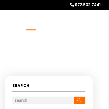
972.532.7441
Referrals
Blog
About
Free Rental Analysis
SEARCH
Search