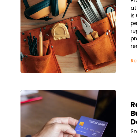
Pr
at
is
pe
re
pr
re
Re
Blog Post
R
B
D
Sm