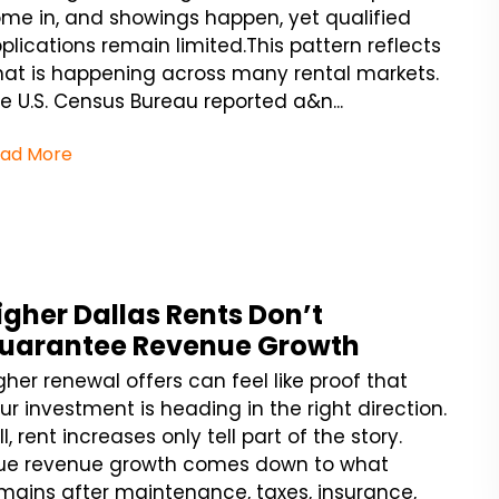
me in, and showings happen, yet qualified
plications remain limited.This pattern reflects
at is happening across many rental markets.
e U.S. Census Bureau reported a&n...
ad More
igher Dallas Rents Don’t
uarantee Revenue Growth
gher renewal offers can feel like proof that
ur investment is heading in the right direction.
ill, rent increases only tell part of the story.
ue revenue growth comes down to what
mains after maintenance, taxes, insurance,