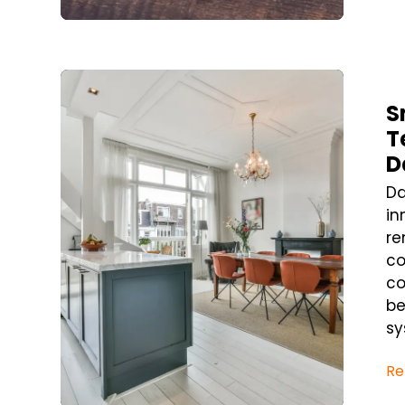
Blog Post
S
T
D
Da
in
re
co
co
be
sy
Re