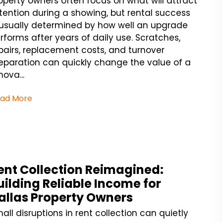
operty owners often focus on what will attract
tention during a showing, but rental success
 usually determined by how well an upgrade
rforms after years of daily use. Scratches,
pairs, replacement costs, and turnover
eparation can quickly change the value of a
nova...
ad More
ent Collection Reimagined:
uilding Reliable Income for
allas Property Owners
all disruptions in rent collection can quietly