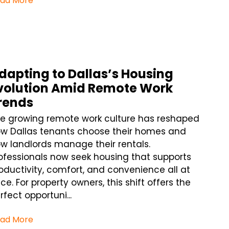
ad More
dapting to Dallas’s Housing
volution Amid Remote Work
rends
e growing remote work culture has reshaped
w Dallas tenants choose their homes and
w landlords manage their rentals.
ofessionals now seek housing that supports
oductivity, comfort, and convenience all at
ce. For property owners, this shift offers the
rfect opportuni...
ad More