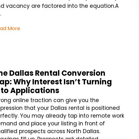
d vacancy are factored into the equation.A
.
ad More
he Dallas Rental Conversion
ap: Why Interest Isn’t Turning
nto Applications
rong online traction can give you the
pression that your Dallas rental is positioned
rfectly. You may already tap into remote work
mand and place your listing in front of
alified prospects across North Dallas.