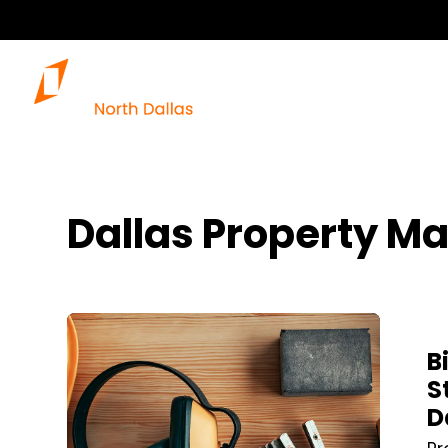
Dallas Property M
Blog Post
B
S
D