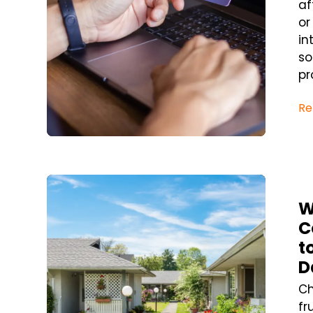
af
or
in
so
pr
Re
Blog Post
W
C
t
D
Ch
fr