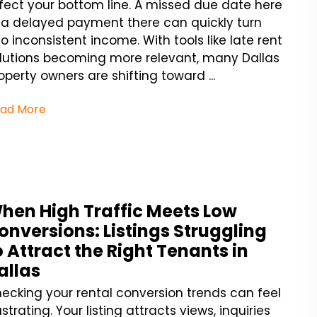
fect your bottom line. A missed due date here
 a delayed payment there can quickly turn
to inconsistent income. With tools like late rent
lutions becoming more relevant, many Dallas
operty owners are shifting toward ...
ad More
hen High Traffic Meets Low
onversions: Listings Struggling
o Attract the Right Tenants in
allas
ecking your rental conversion trends can feel
ustrating. Your listing attracts views, inquiries