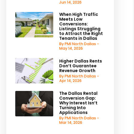
Jun 14, 2026
When High Traffic
Meets Low
Conversions:
Listings Struggling
to Attract the Right
Tenants in Dallas
By PMI North Dallas -
May 14, 2026
Higher Dallas Rents
Don’t Guarantee
Revenue Growth
By PMI North Dallas -
Apr 14, 2026
The Dallas Rental
Conversion Gap:
Why Interest Isn’t
Turning Into
Applications
By PMI North Dallas -
Mar 14, 2026