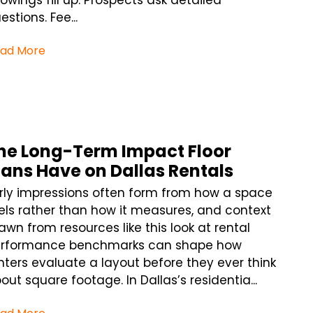
owings fill up. Prospects ask detailed
estions. Fee...
ad More
he Long-Term Impact Floor
lans Have on Dallas Rentals
rly impressions often form from how a space
els rather than how it measures, and context
awn from resources like this look at rental
rformance benchmarks can shape how
nters evaluate a layout before they ever think
out square footage. In Dallas’s residentia...