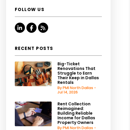
FOLLOW US
Linked In
Facebook
RSS
RECENT POSTS
Big-Ticket
Renovations That
Struggle to Earn
Their Keep in Dallas
Rentals
By PMI North Dallas -
Jul 14, 2026
Rent Collection
Reimagined:
Building Reliable
Income for Dallas
Property Owners
By PMI North Dallas -