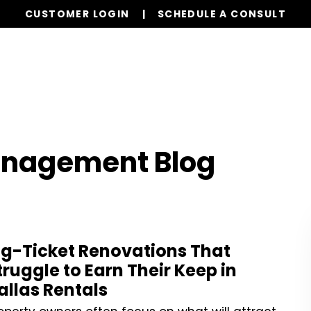
CUSTOMER LOGIN
SCHEDULE A CONSULT
Our Services
Properties
Realty
Resources
anagement Blog
ig-Ticket Renovations That
truggle to Earn Their Keep in
allas Rentals