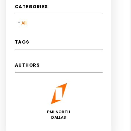
CATEGORIES
All
TAGS
AUTHORS
PMI NORTH
DALLAS