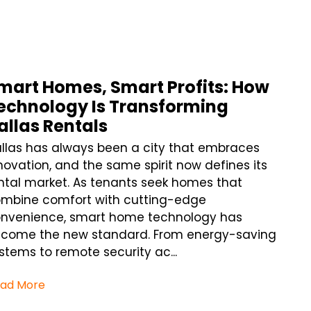
mart Homes, Smart Profits: How
echnology Is Transforming
allas Rentals
llas has always been a city that embraces
novation, and the same spirit now defines its
ntal market. As tenants seek homes that
mbine comfort with cutting-edge
nvenience, smart home technology has
come the new standard. From energy-saving
stems to remote security ac...
ad More