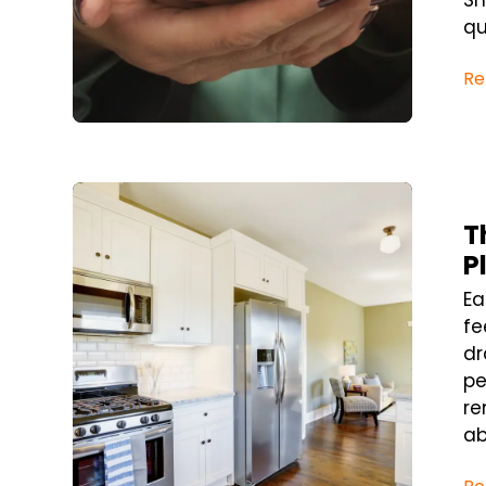
Sh
qu
Re
Blog Post
T
P
Ea
fe
dr
pe
re
ab