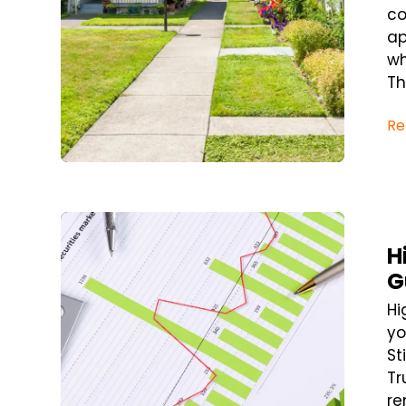
co
ap
wh
Th
Re
Blog Post
H
G
Hi
yo
St
Tr
re