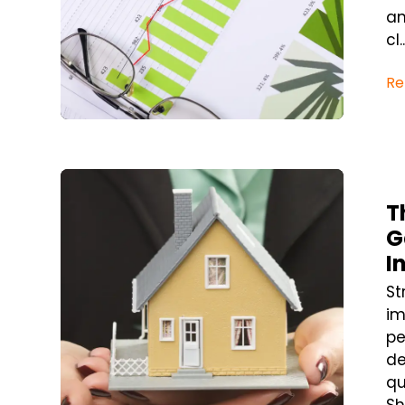
an
cl..
Re
Blog Post
T
G
I
St
im
pe
de
qu