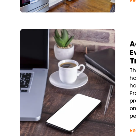
Re
Blog Post
A
E
T
Th
ho
ho
Pr
pr
on
pe
Re