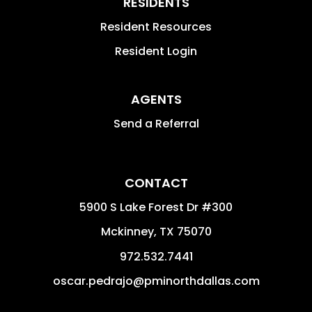
RESIDENTS
Resident Resources
Resident Login
AGENTS
Send a Referral
CONTACT
5900 S Lake Forest Dr #300
Mckinney
,
TX
75070
972.532.7441
oscar.pedrajo@pminorthdallas.com