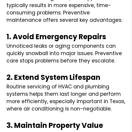
typically results in more expensive, time-
consuming problems. Preventive
maintenance offers several key advantages:
1. Avoid Emergency Repairs
Unnoticed leaks or aging components can
quickly snowball into major issues. Preventive
care stops problems before they escalate.
2. Extend System Lifespan
Routine servicing of HVAC and plumbing
systems helps them last longer and perform
more efficiently, especially important in Texas,
where air conditioning is non-negotiable.
3. Maintain Property Value