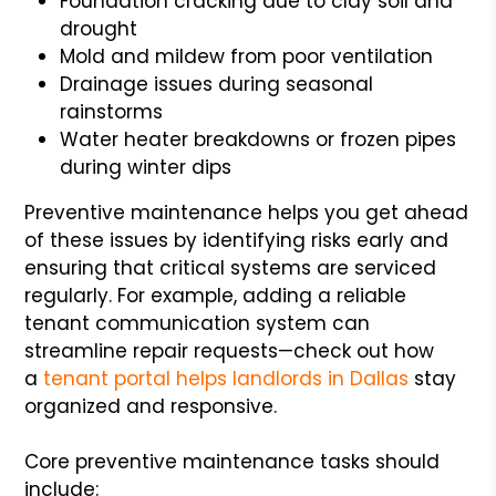
Foundation cracking due to clay soil and
drought
Mold and mildew from poor ventilation
Drainage issues during seasonal
rainstorms
Water heater breakdowns or frozen pipes
during winter dips
Preventive maintenance helps you get ahead
of these issues by identifying risks early and
ensuring that critical systems are serviced
regularly. For example, adding a reliable
tenant communication system can
streamline repair requests—check out how
a
tenant portal helps landlords in Dallas
stay
organized and responsive.
Core preventive maintenance tasks should
include: