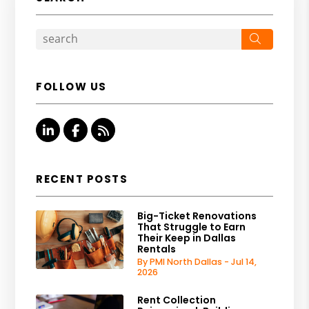
Search
FOLLOW US
Linked In
Facebook
RSS
RECENT POSTS
Big-Ticket Renovations
That Struggle to Earn
Their Keep in Dallas
Rentals
By PMI North Dallas - Jul 14,
2026
Rent Collection