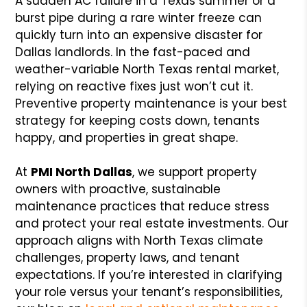
A sudden AC failure in a Texas summer or a
burst pipe during a rare winter freeze can
quickly turn into an expensive disaster for
Dallas landlords. In the fast-paced and
weather-variable North Texas rental market,
relying on reactive fixes just won’t cut it.
Preventive property maintenance is your best
strategy for keeping costs down, tenants
happy, and properties in great shape.
At
PMI North Dallas
, we support property
owners with proactive, sustainable
maintenance practices that reduce stress
and protect your real estate investments. Our
approach aligns with North Texas climate
challenges, property laws, and tenant
expectations. If you’re interested in clarifying
your role versus your tenant’s responsibilities,