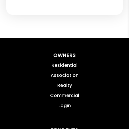
OWNERS
Residential
Association
Realty
Commercial
Login