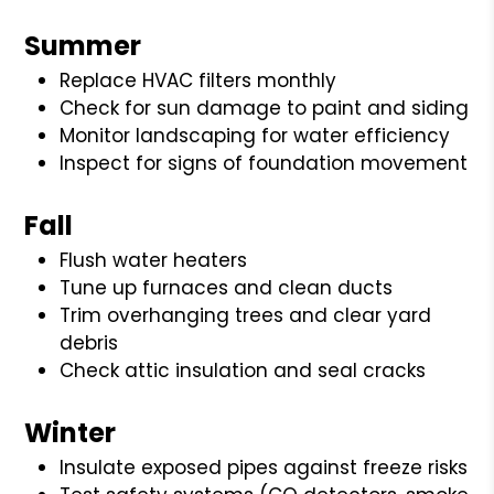
Summer
Replace HVAC filters monthly
Check for sun damage to paint and siding
Monitor landscaping for water efficiency
Inspect for signs of foundation movement
Fall
Flush water heaters
Tune up furnaces and clean ducts
Trim overhanging trees and clear yard
debris
Check attic insulation and seal cracks
Winter
Insulate exposed pipes against freeze risks