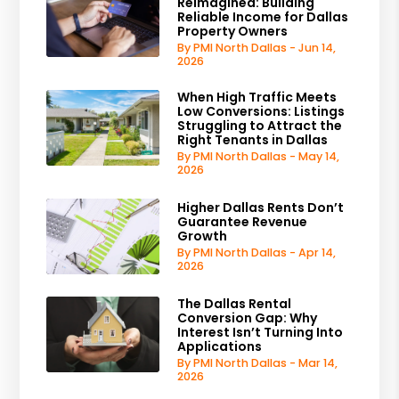
Reimagined: Building
Reliable Income for Dallas
Property Owners
By PMI North Dallas - Jun 14,
2026
When High Traffic Meets
Low Conversions: Listings
Struggling to Attract the
Right Tenants in Dallas
By PMI North Dallas - May 14,
2026
Higher Dallas Rents Don’t
Guarantee Revenue
Growth
By PMI North Dallas - Apr 14,
2026
The Dallas Rental
Conversion Gap: Why
Interest Isn’t Turning Into
Applications
By PMI North Dallas - Mar 14,
2026