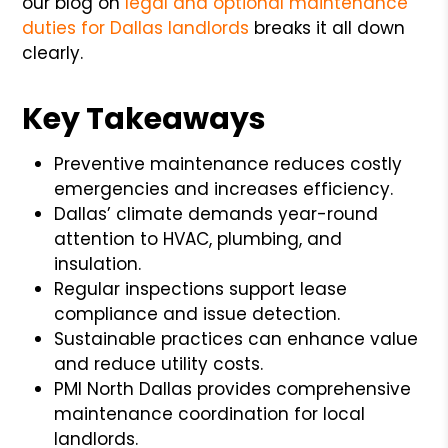
our blog on
legal and optional maintenance
duties for Dallas landlords
breaks it all down
clearly.
Key Takeaways
Preventive maintenance reduces costly
emergencies and increases efficiency.
Dallas’ climate demands year-round
attention to HVAC, plumbing, and
insulation.
Regular inspections support lease
compliance and issue detection.
Sustainable practices can enhance value
and reduce utility costs.
PMI North Dallas provides comprehensive
maintenance coordination for local
landlords.