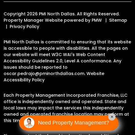
Copyright 2026 PMI North Dallas. All Rights Reserved.
Property Manager Website powered by
PMW
Sitemap
Privacy Policy
PMI North Dallas is committed to ensuring that its website
is accessible to people with disabilities. All the pages on
our website will meet W3C WAI's Web Content
Accessibility Guidelines 2.0, Level A conformance. Any
issues should be reported to
oscar.pedrajo@pminorthdallas.com
.
Website
Accessibility Policy
Each Property Management Incorporated Franchise, LLC
office is independently owned and operated. State and
local laws may impact the services this independently
owned and operated franchise location may perform at
×
this time.
Need Property Management?