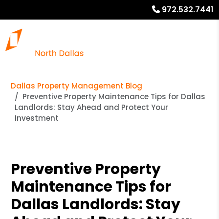
972.532.7441
Dallas Property Management Blog
Preventive Property Maintenance Tips for Dallas
Landlords: Stay Ahead and Protect Your
Investment
Preventive Property
Maintenance Tips for
Dallas Landlords: Stay