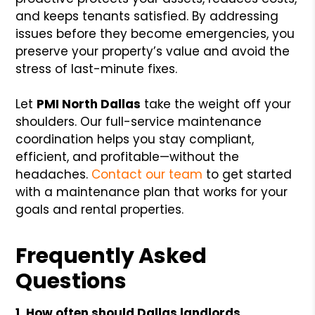
and keeps tenants satisfied. By addressing
issues before they become emergencies, you
preserve your property’s value and avoid the
stress of last-minute fixes.
Let
PMI North Dallas
take the weight off your
shoulders. Our full-service maintenance
coordination helps you stay compliant,
efficient, and profitable—without the
headaches.
Contact our team
to get started
with a maintenance plan that works for your
goals and rental properties.
Frequently Asked
Questions
1. How often should Dallas landlords