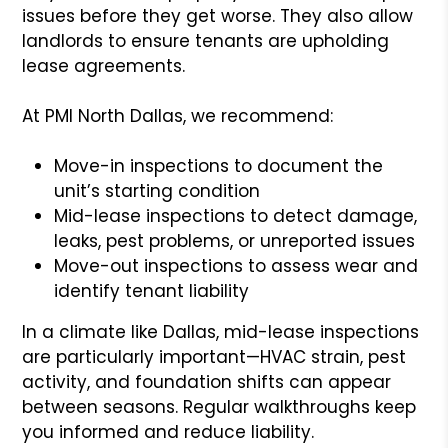
issues before they get worse. They also allow
landlords to ensure tenants are upholding
lease agreements.
At PMI North Dallas, we recommend:
Move-in inspections to document the
unit’s starting condition
Mid-lease inspections to detect damage,
leaks, pest problems, or unreported issues
Move-out inspections to assess wear and
identify tenant liability
In a climate like Dallas, mid-lease inspections
are particularly important—HVAC strain, pest
activity, and foundation shifts can appear
between seasons. Regular walkthroughs keep
you informed and reduce liability.