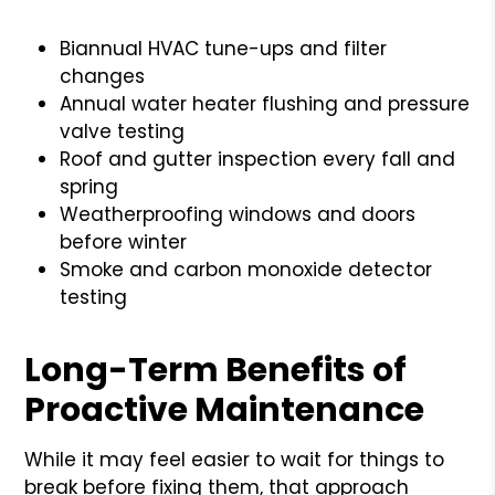
Biannual HVAC tune-ups and filter
changes
Annual water heater flushing and pressure
valve testing
Roof and gutter inspection every fall and
spring
Weatherproofing windows and doors
before winter
Smoke and carbon monoxide detector
testing
Long-Term Benefits of
Proactive Maintenance
While it may feel easier to wait for things to
break before fixing them, that approach