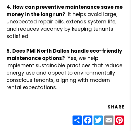
4. How can preventive maintenance save me
money in the long run?
It helps avoid large,
unexpected repair bills, extends system life,
and reduces vacancy by keeping tenants
satisfied.
5. Does PMI North Dallas handle eco-friendly
maintenance options?
Yes, we help
implement sustainable practices that reduce
energy use and appeal to environmentally
conscious tenants, aligning with modern
rental expectations.
SHARE
Share
Facebook
Twitter
Email
Pin