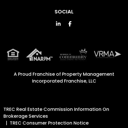
SOCIAL
Linked In
Facebook
A Proud Franchise of
Property Management
Incorporated Franchise, LLC
TREC Real Estate Commission Information On
Brokerage Services
TREC Consumer Protection Notice