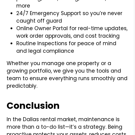
more
24/7 Emergency Support so you’re never
caught off guard
Online Owner Portal for real-time updates,
work order approvals, and cost tracking
Routine Inspections for peace of mind
and legal compliance
Whether you manage one property or a
growing portfolio, we give you the tools and
team to ensure everything runs smoothly and
predictably.
Conclusion
In the Dallas rental market, maintenance is
more than a to-do list—it’s a strategy. Being
proactive protects your assets, reduces costs,