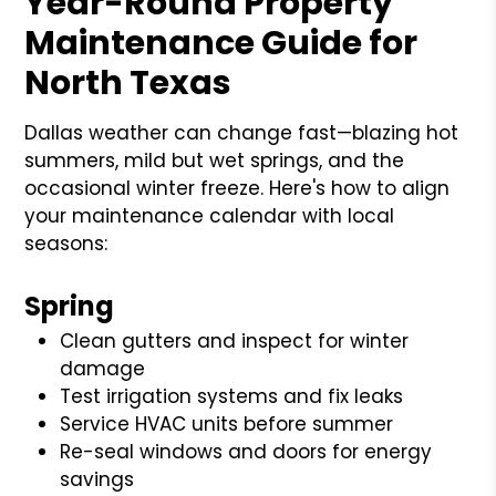
Year-Round Property
Maintenance Guide for
North Texas
Dallas weather can change fast—blazing hot
summers, mild but wet springs, and the
occasional winter freeze. Here's how to align
your maintenance calendar with local
seasons:
Spring
Clean gutters and inspect for winter
damage
Test irrigation systems and fix leaks
Service HVAC units before summer
Re-seal windows and doors for energy
savings