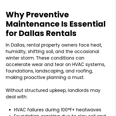
Why Preventive
Maintenance Is Essential
for Dallas Rentals
In Dallas, rental property owners face heat,
humidity, shifting soil, and the occasional
winter storm. These conditions can
accelerate wear and tear on HVAC systems,
foundations, landscaping, and roofing,
making proactive planning a must.
Without structured upkeep, landlords may
deal with:
HVAC failures during 100°F+ heatwaves