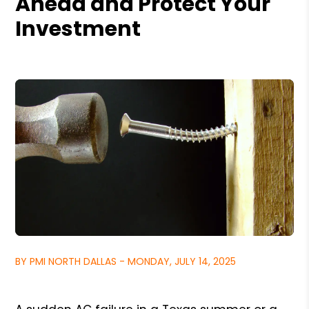
Ahead and Protect Your
Investment
BY PMI NORTH DALLAS - MONDAY, JULY 14, 2025