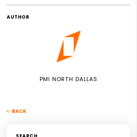
AUTHOR
PMI NORTH DALLAS
BACK
SEARCH