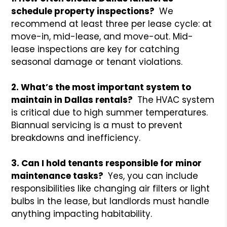
schedule property inspections?
We
recommend at least three per lease cycle: at
move-in, mid-lease, and move-out. Mid-
lease inspections are key for catching
seasonal damage or tenant violations.
2. What’s the most important system to
maintain in Dallas rentals?
The HVAC system
is critical due to high summer temperatures.
Biannual servicing is a must to prevent
breakdowns and inefficiency.
3. Can I hold tenants responsible for minor
maintenance tasks?
Yes, you can include
responsibilities like changing air filters or light
bulbs in the lease, but landlords must handle
anything impacting habitability.