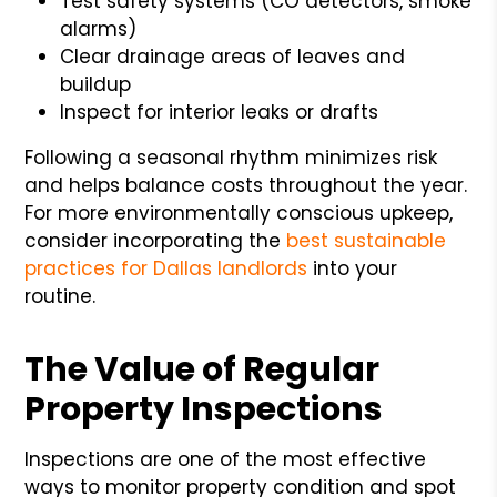
Test safety systems (CO detectors, smoke
alarms)
Clear drainage areas of leaves and
buildup
Inspect for interior leaks or drafts
Following a seasonal rhythm minimizes risk
and helps balance costs throughout the year.
For more environmentally conscious upkeep,
consider incorporating the
best sustainable
practices for Dallas landlords
into your
routine.
The Value of Regular
Property Inspections
Inspections are one of the most effective
ways to monitor property condition and spot