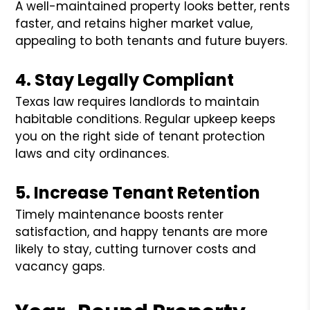
A well-maintained property looks better, rents
faster, and retains higher market value,
appealing to both tenants and future buyers.
4. Stay Legally Compliant
Texas law requires landlords to maintain
habitable conditions. Regular upkeep keeps
you on the right side of tenant protection
laws and city ordinances.
5. Increase Tenant Retention
Timely maintenance boosts renter
satisfaction, and happy tenants are more
likely to stay, cutting turnover costs and
vacancy gaps.