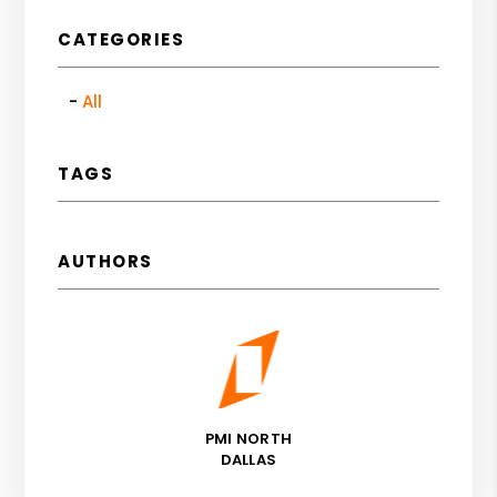
CATEGORIES
All
TAGS
AUTHORS
PMI NORTH
DALLAS