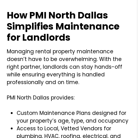
How PMI North Dallas
Simplifies Maintenance
for Landlords
Managing rental property maintenance
doesn’t have to be overwhelming. With the
right partner, landlords can stay hands-off
while ensuring everything is handled
professionally and on time.
PMI North Dallas provides:
Custom Maintenance Plans designed for
your property’s age, type, and occupancy
Access to Local, Vetted Vendors for
plumbing, HVAC, roofing, electrical, and