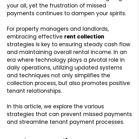
your all, yet the frustration of missed
payments continues to dampen your spirits.
For property managers and landlords,
embracing effective
rent collection
strategies is key to ensuring steady cash flow
and maintaining overall rental income. In an
era where technology plays a pivotal role in
daily operations, utilizing updated systems
and techniques not only simplifies the
collection process, but also promotes positive
tenant relationships.
In this article, we explore the various
strategies that can prevent missed payments
and streamline tenant payment processes.