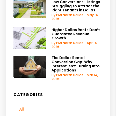
Low Conversions: Listings
Struggling to Attract the
Right Tenants in Dallas
By PMI North Dallas - May 14,
2026
Higher Dallas Rents Don’t
Guarantee Revenue
Growth
By PMI North Dallas - Apr 14,
2026
The Dallas Rental
Conversion Gap: Why
Interest Isn’t Turning Into
Applications
By PMI North Dallas - Mar 14,
2026
CATEGORIES
All