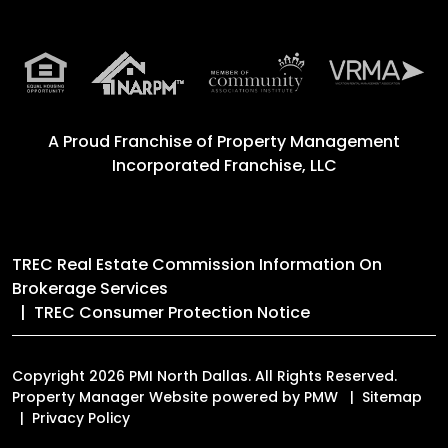
A Proud Franchise of
Property Management
Incorporated Franchise, LLC
TREC Real Estate Commission Information On
Brokerage Services
TREC Consumer Protection Notice
Copyright 2026 PMI North Dallas. All Rights Reserved.
Property Manager Website powered by
PMW
Sitemap
Privacy Policy