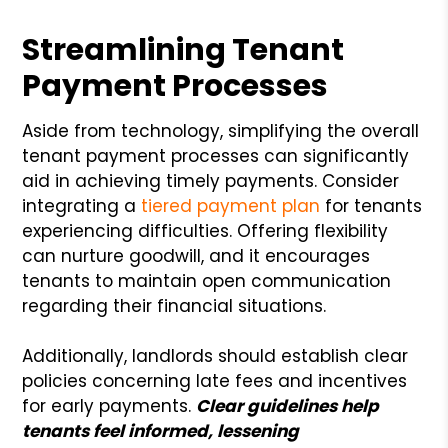
Streamlining Tenant
Payment Processes
Aside from technology, simplifying the overall
tenant payment processes can significantly
aid in achieving timely payments. Consider
integrating a
tiered payment plan
for tenants
experiencing difficulties. Offering flexibility
can nurture goodwill, and it encourages
tenants to maintain open communication
regarding their financial situations.
Additionally, landlords should establish clear
policies concerning late fees and incentives
for early payments.
Clear guidelines help
tenants feel informed, lessening