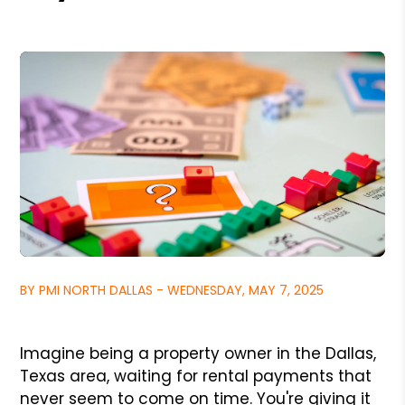
BY PMI NORTH DALLAS - WEDNESDAY, MAY 7, 2025
Imagine being a property owner in the Dallas,
Texas area, waiting for rental payments that
never seem to come on time. You're giving it