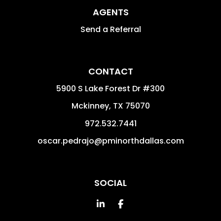
AGENTS
Send a Referral
CONTACT
5900 S Lake Forest Dr #300
Mckinney
,
TX
75070
972.532.7441
oscar.pedrajo@pminorthdallas.com
SOCIAL
Linked In
Facebook