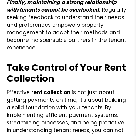
Finally, maintaining a strong relationship
with tenants cannot be overlooked.
Regularly
seeking feedback to understand their needs
and preferences empowers property
management to adapt their methods and
become indispensable partners in the tenant
experience.
Take Control of Your Rent
Collection
Effective
rent collection
is not just about
getting payments on time; it's about building
a solid foundation with your tenants. By
implementing efficient payment systems,
streamlining processes, and being proactive
in understanding tenant needs, you can not