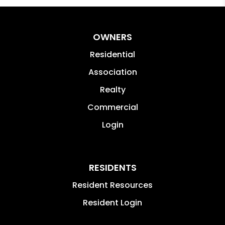
OWNERS
Residential
Association
Realty
Commercial
Login
RESIDENTS
Resident Resources
Resident Login