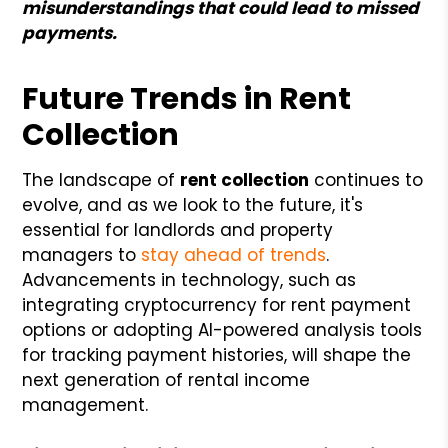
misunderstandings that could lead to missed
payments.
Future Trends in Rent
Collection
The landscape of
rent collection
continues to
evolve, and as we look to the future, it's
essential for landlords and property
managers to
stay ahead of trends
.
Advancements in technology, such as
integrating cryptocurrency for rent payment
options or adopting AI-powered analysis tools
for tracking payment histories, will shape the
next generation of rental income
management.