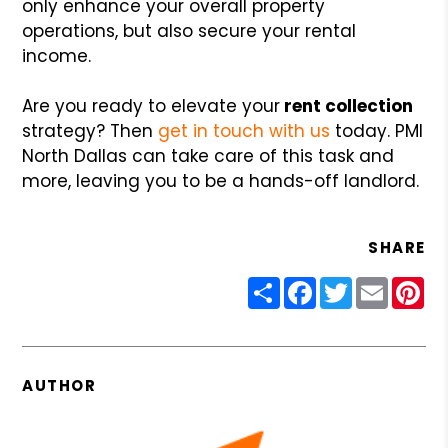
only enhance your overall property
operations, but also secure your rental
income.
Are you ready to elevate your
rent collection
strategy? Then
get in touch with us
today. PMI
North Dallas can take care of this task and
more, leaving you to be a hands-off landlord.
SHARE
Share
Facebook
Twitter
Email
Pin
AUTHOR