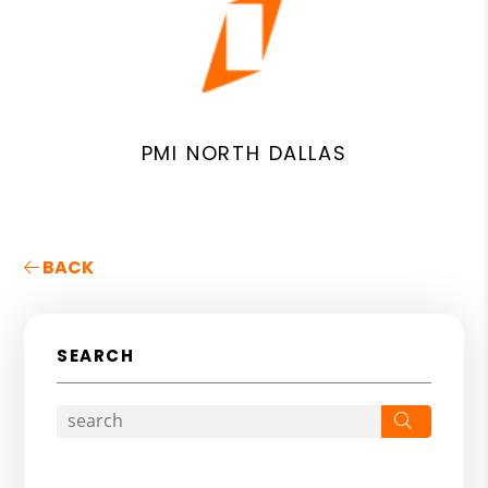
PMI NORTH DALLAS
BACK
SEARCH
Search