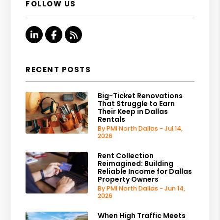
FOLLOW US
Linked In
Facebook
RSS
RECENT POSTS
Big-Ticket Renovations
That Struggle to Earn
Their Keep in Dallas
Rentals
By PMI North Dallas - Jul 14,
2026
Rent Collection
Reimagined: Building
Reliable Income for Dallas
Property Owners
By PMI North Dallas - Jun 14,
2026
When High Traffic Meets