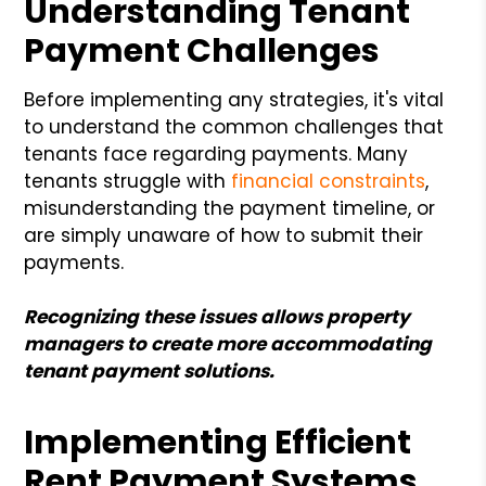
Understanding Tenant
Payment Challenges
Before implementing any strategies, it's vital
to understand the common challenges that
tenants face regarding payments. Many
tenants struggle with
financial constraints
,
misunderstanding the payment timeline, or
are simply unaware of how to submit their
payments.
Recognizing these issues allows property
managers to create more accommodating
tenant payment solutions.
Implementing Efficient
Rent Payment Systems