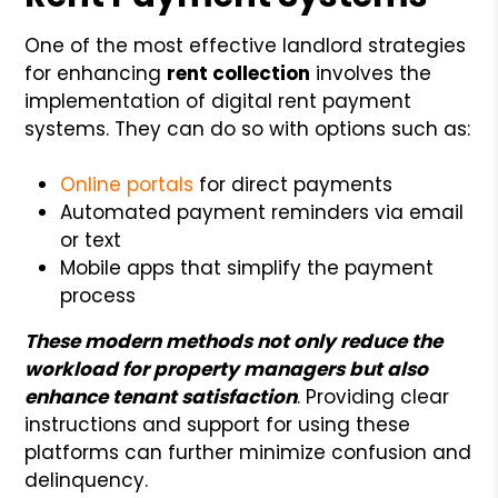
One of the most effective landlord strategies
for enhancing
rent collection
involves the
implementation of digital rent payment
systems. They can do so with options such as:
Online portals
for direct payments
Automated payment reminders via email
or text
Mobile apps that simplify the payment
process
These modern methods not only reduce the
workload for property managers but also
enhance tenant satisfaction
. Providing clear
instructions and support for using these
platforms can further minimize confusion and
delinquency.