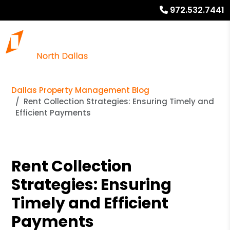
972.532.7441
Dallas Property Management Blog
Rent Collection Strategies: Ensuring Timely and
Efficient Payments
Rent Collection
Strategies: Ensuring
Timely and Efficient
Payments