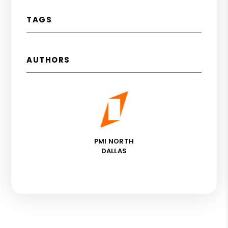
TAGS
AUTHORS
PMI NORTH
DALLAS