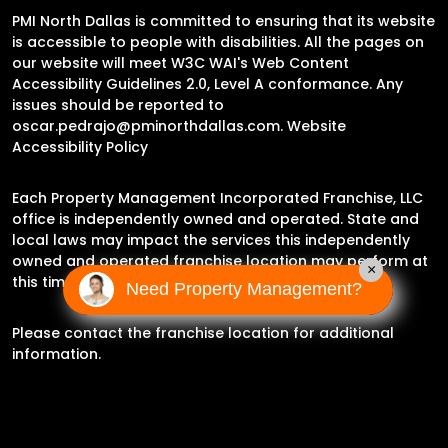
PMI North Dallas is committed to ensuring that its website
is accessible to people with disabilities. All the pages on
our website will meet W3C WAI's Web Content
Accessibility Guidelines 2.0, Level A conformance. Any
issues should be reported to
oscar.pedrajo@pminorthdallas.com
.
Website
Accessibility Policy
Each Property Management Incorporated Franchise, LLC
office is independently owned and operated. State and
local laws may impact the services this independently
owned and operated franchise location may perform at
×
this time.
Need Property Management?
Please contact the franchise location for additional
information.