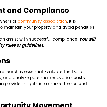
t and Compliance
wners or
community association
. It is
 maintain your property and avoid penalties.
n assist with successful compliance.
You will
y rules or guidelines.
ons
research is essential. Evaluate the Dallas
, and analyze potential renovation costs.
an provide insights into market trends and
pportunity Movement