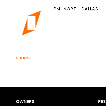
PMI NORTH DALLAS
BACK
OWNERS
RES