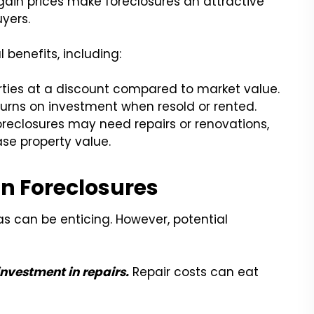
gain prices make foreclosures an attractive
yers.
 benefits, including:
ties at a discount compared to market value.
turns on investment when resold or rented.
reclosures may need repairs or renovations,
se property value.
in Foreclosures
las can be enticing. However, potential
investment in repairs.
Repair costs can eat