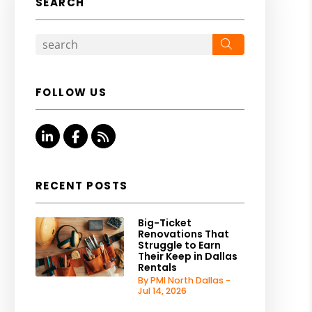
SEARCH
Search
FOLLOW US
Linked In
Facebook
RSS
RECENT POSTS
Big-Ticket
Renovations That
Struggle to Earn
Their Keep in Dallas
Rentals
By PMI North Dallas -
Jul 14, 2026