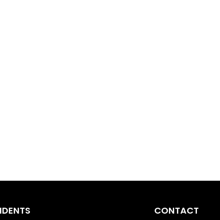
IDENTS
CONTACT