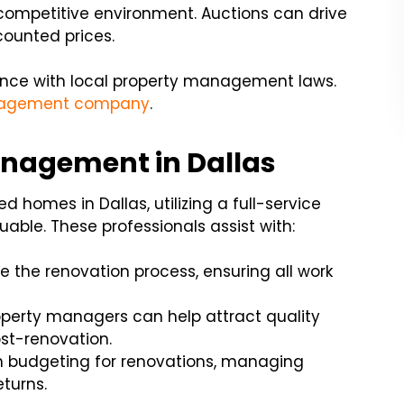
 competitive environment. Auctions can drive
scounted prices.
iance with local property management laws.
nagement company
.
anagement in Dallas
d homes in Dallas, utilizing a full-service
ble. These professionals assist with:
the renovation process, ensuring all work
perty managers can help attract quality
st-renovation.
h budgeting for renovations, managing
turns.