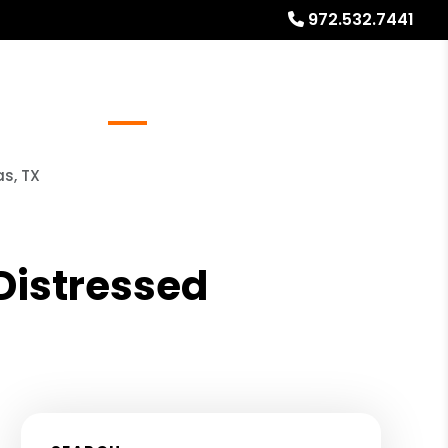
972.532.7441
Referrals
Blog
About
Free Rental Analysis
as, TX
 Distressed