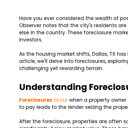
Have you ever considered the wealth of possi
Observer notes that the city's residents ar
else in the country. These foreclosure marke
investors.
As the housing market shifts, Dallas, TX has
article, we'll delve into foreclosures, explo
challenging yet rewarding terrain.
Understanding Foreclos
Foreclosures
occur
when a property owner 
to pay leads to the lender seizing the prope
After the foreclosure, properties are often so