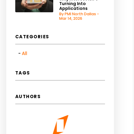
Turning Into
Applications
By PMI North Dallas -
Mar 14, 2026
CATEGORIES
All
TAGS
AUTHORS