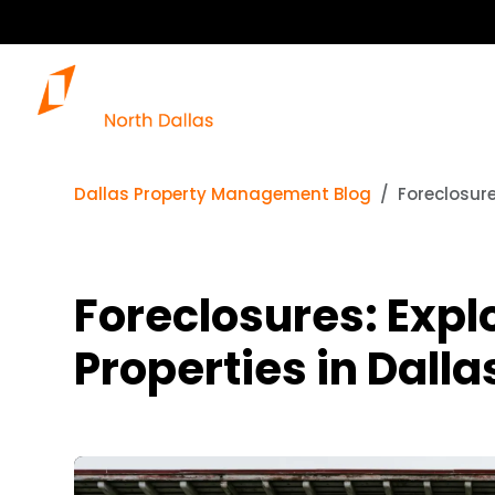
Dallas Property Management Blog
Foreclosure
Foreclosures: Expl
Properties in Dalla