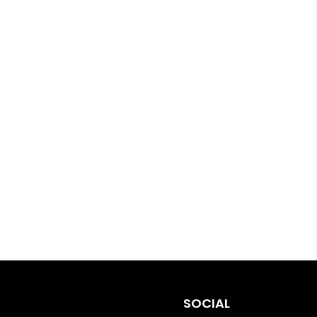
SOCIAL