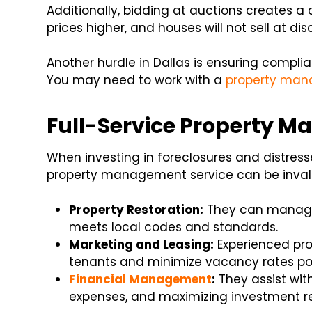
Additionally, bidding at auctions creates a
prices higher, and houses will not sell at di
Another hurdle in Dallas is ensuring compl
You may need to work with a
property ma
Full-Service Property M
When investing in foreclosures and distresse
property management service can be invalua
Property Restoration:
They can manage 
meets local codes and standards.
Marketing and Leasing:
Experienced pro
tenants and minimize vacancy rates po
Financial Management
:
They assist wit
expenses, and maximizing investment re