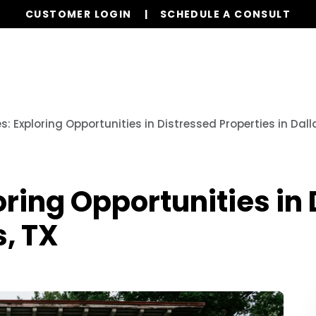
CUSTOMER LOGIN
SCHEDULE A CONSULT
Our Services
Properties
Realty
Resources
s: Exploring Opportunities in Distressed Properties in Dall
oring Opportunities in
s, TX