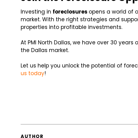
Investing in
foreclosures
opens a world of o
market. With the right strategies and suppo
properties into profitable investments.
At PMI North Dallas, we have over 30 years 
the Dallas market.
Let us help you unlock the potential of fore
us today
!
AUTHOR