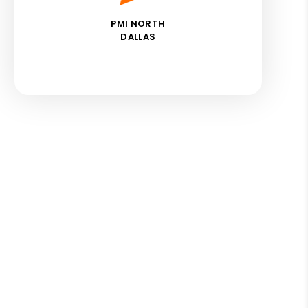
PMI NORTH
DALLAS