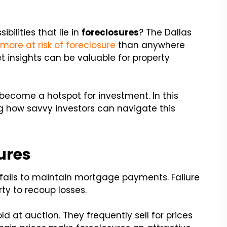
bilities that lie in
foreclosures
? The Dallas
e
more at risk of foreclosure
than anywhere
t insights can be valuable for property
 become a hotspot for investment. In this
ring how savvy investors can navigate this
ures
fails to maintain mortgage payments. Failure
rty to recoup losses.
ld at auction. They frequently sell for prices