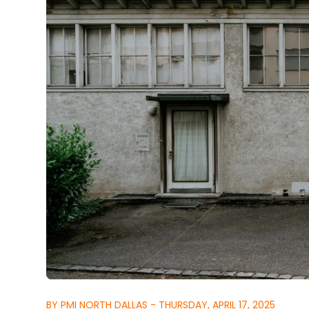
BY PMI NORTH DALLAS - THURSDAY, APRIL 17, 2025