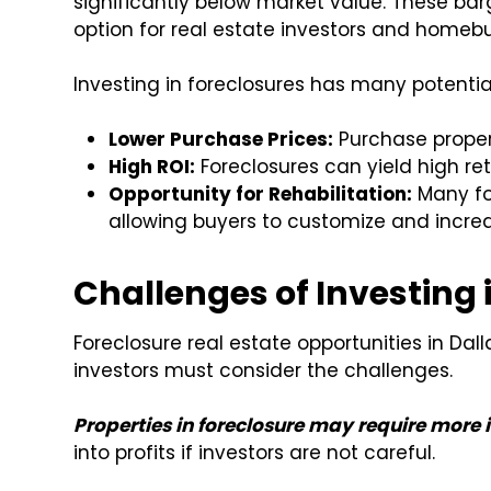
significantly below market value. These bar
option for real estate investors and homebu
Investing in foreclosures has many potential
Lower Purchase Prices:
Purchase proper
High ROI:
Foreclosures can yield high re
Opportunity for Rehabilitation:
Many fo
allowing buyers to customize and increa
Challenges of Investing 
Foreclosure real estate opportunities in Dal
investors must consider the challenges.
Properties in foreclosure may require more 
into profits if investors are not careful.