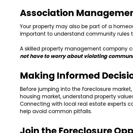
Association Managemen
Your property may also be part of a homeo
important to understand community rules to
A skilled property management company ca
not have to worry about violating communit
Making Informed Decisi
Before jumping into the foreclosure market, 
housing market, understand property values
Connecting with local real estate experts c
help avoid common pitfalls.
Join the Foreclosure O