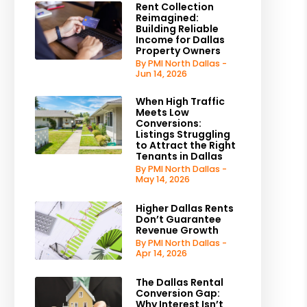
Rent Collection
Reimagined:
Building Reliable
Income for Dallas
Property Owners
By PMI North Dallas -
Jun 14, 2026
When High Traffic
Meets Low
Conversions:
Listings Struggling
to Attract the Right
Tenants in Dallas
By PMI North Dallas -
May 14, 2026
Higher Dallas Rents
Don’t Guarantee
Revenue Growth
By PMI North Dallas -
Apr 14, 2026
The Dallas Rental
Conversion Gap:
Why Interest Isn’t