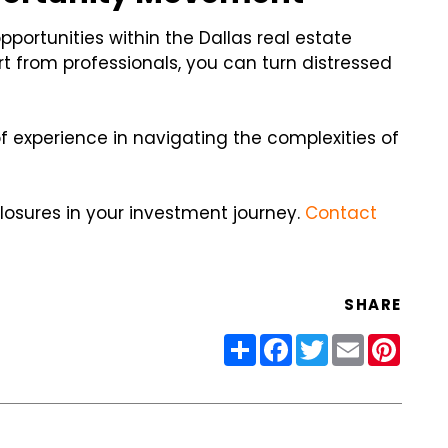
pportunities within the Dallas real estate
rt from professionals, you can turn distressed
of experience in navigating the complexities of
closures in your investment journey.
Contact
SHARE
Share
Facebook
Twitter
Email
Pinter