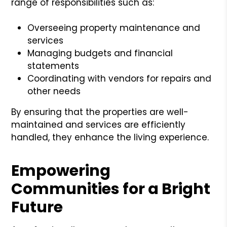
range of responsibilities such as:
Overseeing property maintenance and
services
Managing budgets and financial
statements
Coordinating with vendors for repairs and
other needs
By ensuring that the properties are well-
maintained and services are efficiently
handled, they enhance the living experience.
Empowering
Communities for a Bright
Future