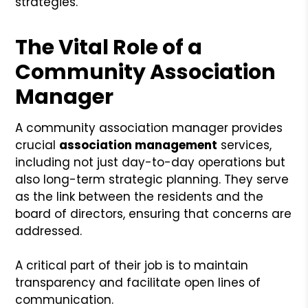
strategies.
The Vital Role of a
Community Association
Manager
A community association manager provides
crucial
association management
services,
including not just day-to-day operations but
also long-term strategic planning. They serve
as the link between the residents and the
board of directors, ensuring that concerns are
addressed.
A critical part of their job is to maintain
transparency and facilitate open lines of
communication.