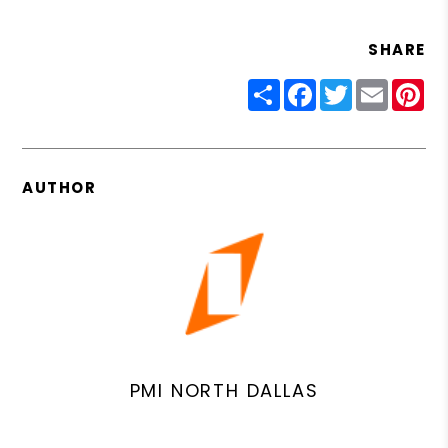
SHARE
Share
Facebook
Twitter
Email
Pin
AUTHOR
PMI NORTH DALLAS