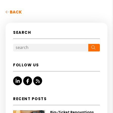
BACK
SEARCH
Search
FOLLOW US
Linked In
Facebook
RSS
RECENT POSTS
Big-Ticket Renovations