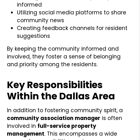
informed
Utilizing social media platforms to share
community news
Creating feedback channels for resident
suggestions
By keeping the community informed and
involved, they foster a sense of belonging
and priority among the residents.
Key Responsibilities
Within the Dallas Area
In addition to fostering community spirit, a
community association manager
is often
involved in
full-service property
management
. This encompasses a wide