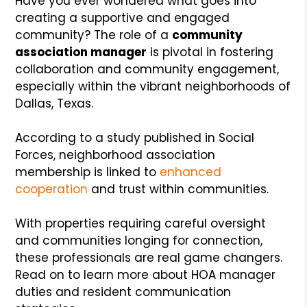
Have you ever wondered what goes into
creating a supportive and engaged
community? The role of a
community
association manager
is pivotal in fostering
collaboration and community engagement,
especially within the vibrant neighborhoods of
Dallas, Texas.
According to a study published in Social
Forces, neighborhood association
membership is linked to
enhanced
cooperation
and trust within communities.
With properties requiring careful oversight
and communities longing for connection,
these professionals are real game changers.
Read on to learn more about HOA manager
duties and resident communication