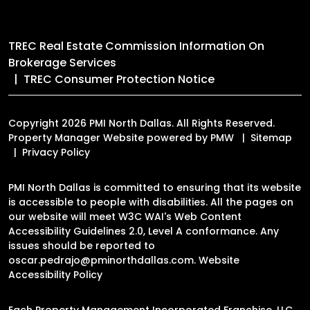
TREC Real Estate Commission Information On
Brokerage Services
TREC Consumer Protection Notice
Copyright 2026 PMI North Dallas. All Rights Reserved.
Property Manager Website powered by
PMW
Sitemap
Privacy Policy
PMI North Dallas is committed to ensuring that its website
is accessible to people with disabilities. All the pages on
our website will meet W3C WAI's Web Content
Accessibility Guidelines 2.0, Level A conformance. Any
issues should be reported to
oscar.pedrajo@pminorthdallas.com
.
Website
Accessibility Policy
Each Property Management Incorporated Franchise, LLC