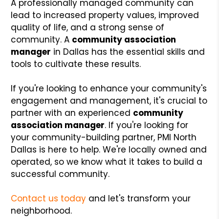
A professionally managed community can
lead to increased property values, improved
quality of life, and a strong sense of
community. A
community association
manager
in Dallas has the essential skills and
tools to cultivate these results.
If you're looking to enhance your community's
engagement and management, it's crucial to
partner with an experienced
community
association manager
. If you're looking for
your community-building partner, PMI North
Dallas is here to help. We're locally owned and
operated, so we know what it takes to build a
successful community.
Contact us today
and let's transform your
neighborhood.