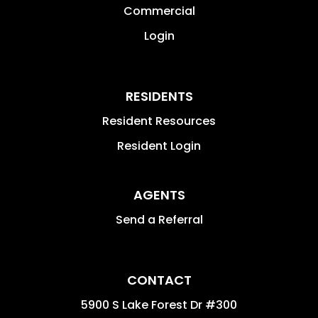
Commercial
Login
RESIDENTS
Resident Resources
Resident Login
AGENTS
Send a Referral
CONTACT
5900 S Lake Forest Dr #300