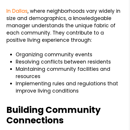
In Dallas
, where neighborhoods vary widely in
size and demographics, a knowledgeable
manager understands the unique fabric of
each community. They contribute to a
positive living experience through:
Organizing community events
Resolving conflicts between residents
Maintaining community facilities and
resources
Implementing rules and regulations that
improve living conditions
Building Community
Connections