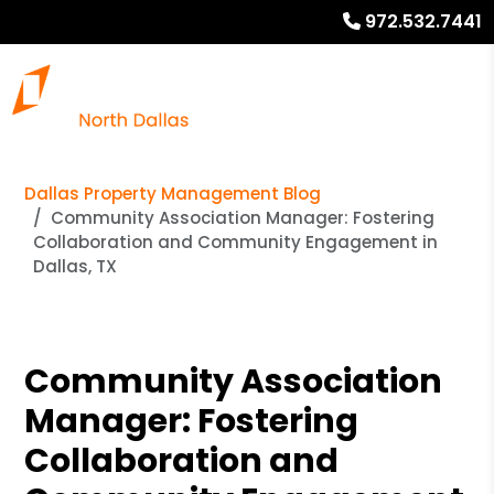
972.532.7441
Dallas Property Management Blog
Community Association Manager: Fostering
Collaboration and Community Engagement in
Dallas, TX
Community Association
Manager: Fostering
Collaboration and