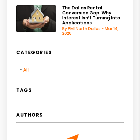
The Dallas Rental
Conversion Gap: Why
Interest Isn’t Turning Into
Applications
By PMI North Dallas - Mar 14,
2026
CATEGORIES
All
TAGS
AUTHORS