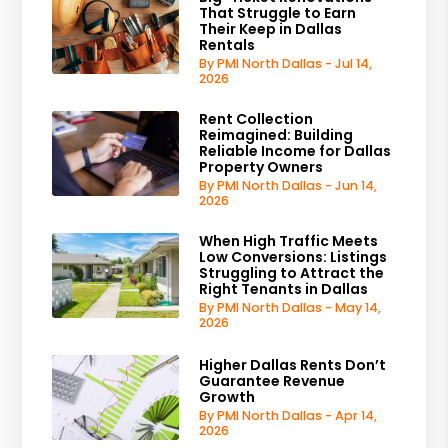
That Struggle to Earn
Their Keep in Dallas
Rentals
By PMI North Dallas - Jul 14,
2026
Rent Collection
Reimagined: Building
Reliable Income for Dallas
Property Owners
By PMI North Dallas - Jun 14,
2026
When High Traffic Meets
Low Conversions: Listings
Struggling to Attract the
Right Tenants in Dallas
By PMI North Dallas - May 14,
2026
Higher Dallas Rents Don’t
Guarantee Revenue
Growth
By PMI North Dallas - Apr 14,
2026