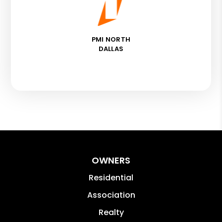
PMI NORTH
DALLAS
OWNERS
Residential
Association
Realty