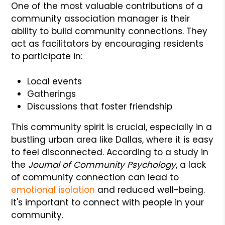
One of the most valuable contributions of a
community association manager is their
ability to build community connections. They
act as facilitators by encouraging residents
to participate in:
Local events
Gatherings
Discussions that foster friendship
This community spirit is crucial, especially in a
bustling urban area like Dallas, where it is easy
to feel disconnected. According to a study in
the
Journal of Community Psychology
, a lack
of community connection can lead to
emotional isolation
and reduced well-being.
It's important to connect with people in your
community.