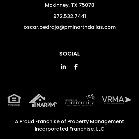
Mckinney
,
TX
75070
972.532.7441
oscar.pedrajo@pminorthdallas.com
SOCIAL
Linked In
Facebook
A Proud Franchise of
Property Management
Incorporated Franchise, LLC