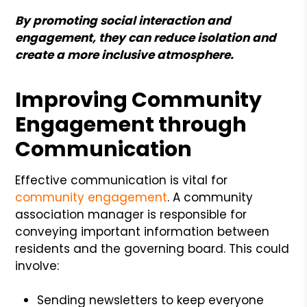
By promoting social interaction and
engagement, they can reduce isolation and
create a more inclusive atmosphere.
Improving Community
Engagement through
Communication
Effective communication is vital for
community engagement
. A community
association manager is responsible for
conveying important information between
residents and the governing board. This could
involve:
Sending newsletters to keep everyone