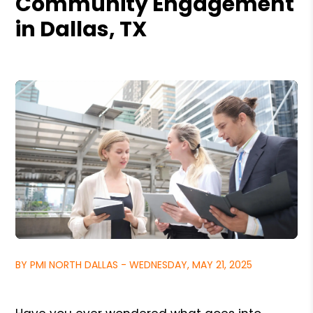
Community Engagement
in Dallas, TX
BY PMI NORTH DALLAS - WEDNESDAY, MAY 21, 2025