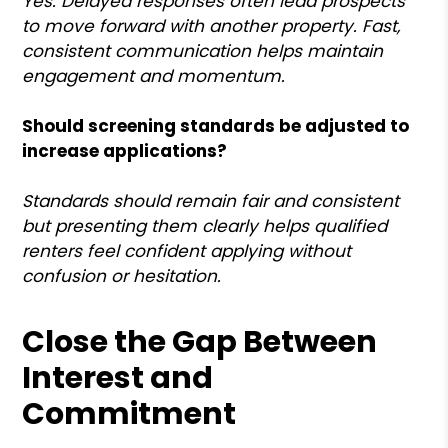
Yes. Delayed responses often lead prospects
to move forward with another property. Fast,
consistent communication helps maintain
engagement and momentum.
Should screening standards be adjusted to
increase applications?
Standards should remain fair and consistent
but presenting them clearly helps qualified
renters feel confident applying without
confusion or hesitation.
Close the Gap Between
Interest and
Commitment