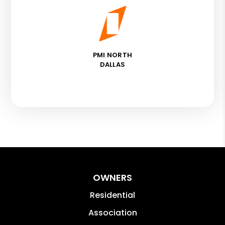
PMI NORTH
DALLAS
OWNERS
Residential
Association