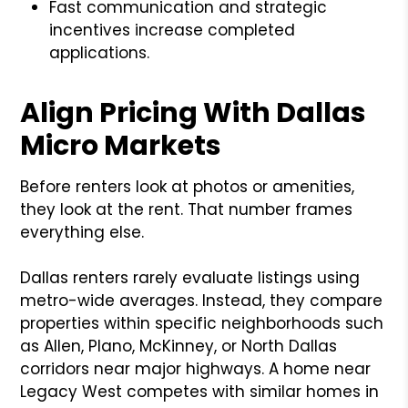
Fast communication and strategic
incentives increase completed
applications.
Align Pricing With Dallas
Micro Markets
Before renters look at photos or amenities,
they look at the rent. That number frames
everything else.
Dallas renters rarely evaluate listings using
metro-wide averages. Instead, they compare
properties within specific neighborhoods such
as Allen, Plano, McKinney, or North Dallas
corridors near major highways. A home near
Legacy West competes with similar homes in