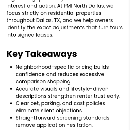
interest and action. At PMI North Dallas, we
focus strictly on residential properties
throughout Dallas, TX, and we help owners
identify the exact adjustments that turn tours
into signed leases.
Key Takeaways
Neighborhood-specific pricing builds
confidence and reduces excessive
comparison shopping.
Accurate visuals and lifestyle-driven
descriptions strengthen renter trust early.
Clear pet, parking, and cost policies
eliminate silent objections.
Straightforward screening standards
remove application hesitation.