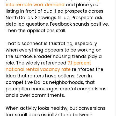
into remote work demand
and place your
listing in front of qualified prospects across
North Dallas. Showings fill up. Prospects ask
detailed questions. Feedback sounds positive.
Then the applications stall.
That disconnect is frustrating, especially
when everything appears to be working on
the surface. Broader housing trends play a
role. The widely referenced
7.1 percent
national rental vacancy rate
reinforces the
idea that renters have options. Even in
competitive Dallas neighborhoods, that
perception encourages careful comparisons
and slower commitments.
When activity looks healthy, but conversions
lag, small gaps usually stand between