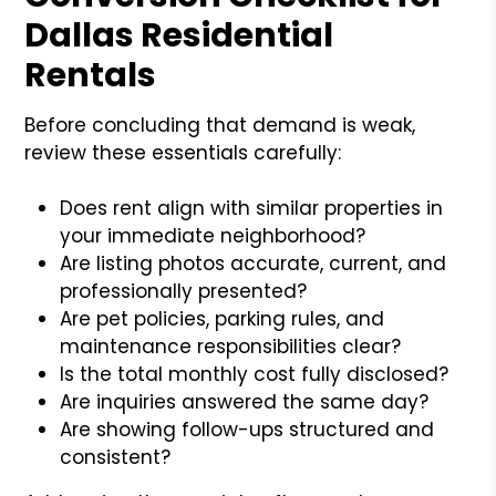
Dallas Residential
Rentals
Before concluding that demand is weak,
review these essentials carefully:
Does rent align with similar properties in
your immediate neighborhood?
Are listing photos accurate, current, and
professionally presented?
Are pet policies, parking rules, and
maintenance responsibilities clear?
Is the total monthly cost fully disclosed?
Are inquiries answered the same day?
Are showing follow-ups structured and
consistent?