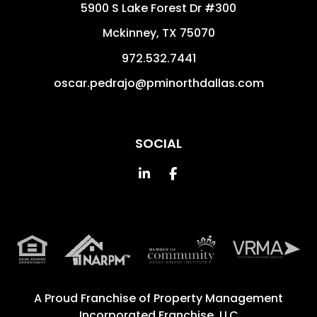
5900 S Lake Forest Dr #300
Mckinney
,
TX
75070
972.532.7441
oscar.pedrajo@pminorthdallas.com
SOCIAL
Linked In
Facebook
A Proud Franchise of
Property Management
Incorporated Franchise, LLC