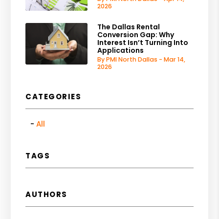
2026
The Dallas Rental
Conversion Gap: Why
Interest Isn’t Turning Into
Applications
By PMI North Dallas - Mar 14,
2026
CATEGORIES
All
TAGS
AUTHORS