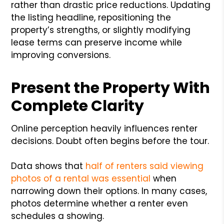
rather than drastic price reductions. Updating
the listing headline, repositioning the
property’s strengths, or slightly modifying
lease terms can preserve income while
improving conversions.
Present the Property With
Complete Clarity
Online perception heavily influences renter
decisions. Doubt often begins before the tour.
Data shows that
half of renters said viewing
photos of a rental was essential
when
narrowing down their options. In many cases,
photos determine whether a renter even
schedules a showing.