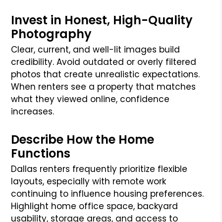
Invest in Honest, High-Quality
Photography
Clear, current, and well-lit images build
credibility. Avoid outdated or overly filtered
photos that create unrealistic expectations.
When renters see a property that matches
what they viewed online, confidence
increases.
Describe How the Home
Functions
Dallas renters frequently prioritize flexible
layouts, especially with remote work
continuing to influence housing preferences.
Highlight home office space, backyard
usability, storage areas, and access to