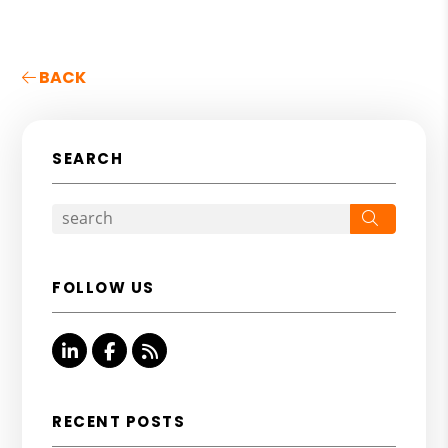
BACK
SEARCH
Search
FOLLOW US
Linked In
Facebook
RSS
RECENT POSTS