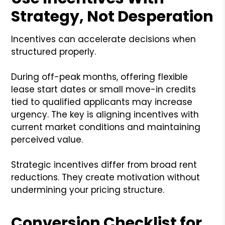
Strategy, Not Desperation
Incentives can accelerate decisions when
structured properly.
During off-peak months, offering flexible
lease start dates or small move-in credits
tied to qualified applicants may increase
urgency. The key is aligning incentives with
current market conditions and maintaining
perceived value.
Strategic incentives differ from broad rent
reductions. They create motivation without
undermining your pricing structure.
Conversion Checklist for