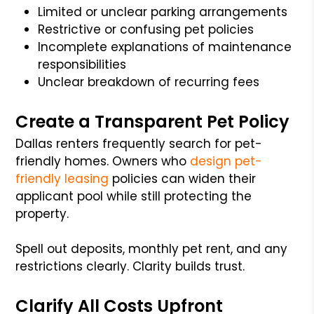
Limited or unclear parking arrangements
Restrictive or confusing pet policies
Incomplete explanations of maintenance
responsibilities
Unclear breakdown of recurring fees
Create a Transparent Pet Policy
Dallas renters frequently search for pet-
friendly homes. Owners who
design pet-
friendly leasing
policies can widen their
applicant pool while still protecting the
property.
Spell out deposits, monthly pet rent, and any
restrictions clearly. Clarity builds trust.
Clarify All Costs Upfront