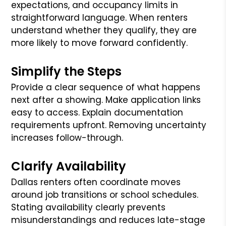
expectations, and occupancy limits in
straightforward language. When renters
understand whether they qualify, they are
more likely to move forward confidently.
Simplify the Steps
Provide a clear sequence of what happens
next after a showing. Make application links
easy to access. Explain documentation
requirements upfront. Removing uncertainty
increases follow-through.
Clarify Availability
Dallas renters often coordinate moves
around job transitions or school schedules.
Stating availability clearly prevents
misunderstandings and reduces late-stage