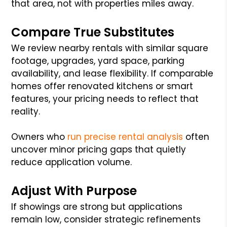
that area, not with properties miles away.
Compare True Substitutes
We review nearby rentals with similar square
footage, upgrades, yard space, parking
availability, and lease flexibility. If comparable
homes offer renovated kitchens or smart
features, your pricing needs to reflect that
reality.
Owners who
run precise rental analysis
often
uncover minor pricing gaps that quietly
reduce application volume.
Adjust With Purpose
If showings are strong but applications
remain low, consider strategic refinements