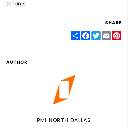
tenants.
SHARE
Share
Facebook
Twitter
Email
Pin
AUTHOR
PMI NORTH DALLAS