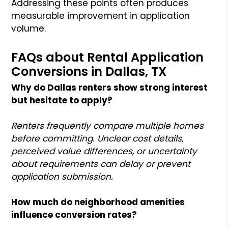
Addressing these points often produces
measurable improvement in application
volume.
FAQs about Rental Application
Conversions in Dallas, TX
Why do Dallas renters show strong interest
but hesitate to apply?
Renters frequently compare multiple homes
before committing. Unclear cost details,
perceived value differences, or uncertainty
about requirements can delay or prevent
application submission.
How much do neighborhood amenities
influence conversion rates?