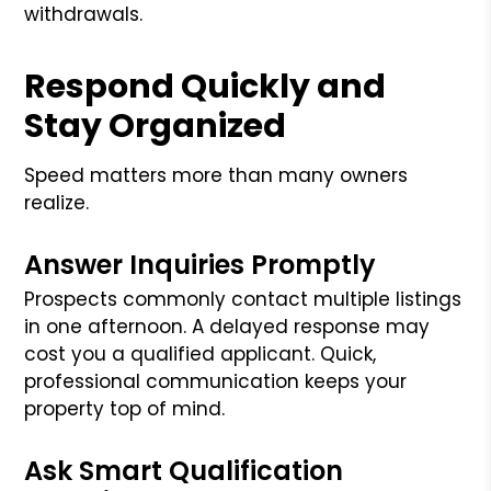
withdrawals.
Respond Quickly and
Stay Organized
Speed matters more than many owners
realize.
Answer Inquiries Promptly
Prospects commonly contact multiple listings
in one afternoon. A delayed response may
cost you a qualified applicant. Quick,
professional communication keeps your
property top of mind.
Ask Smart Qualification