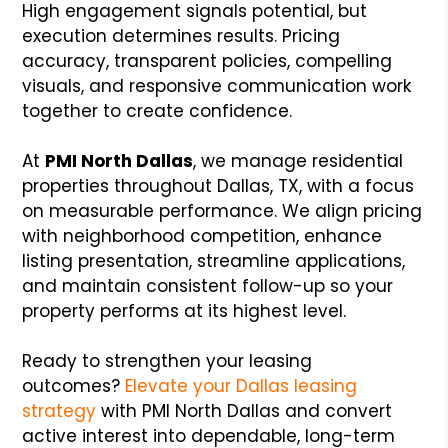
High engagement signals potential, but
execution determines results. Pricing
accuracy, transparent policies, compelling
visuals, and responsive communication work
together to create confidence.
At
PMI North Dallas
, we manage residential
properties throughout Dallas, TX, with a focus
on measurable performance. We align pricing
with neighborhood competition, enhance
listing presentation, streamline applications,
and maintain consistent follow-up so your
property performs at its highest level.
Ready to strengthen your leasing
outcomes?
Elevate your Dallas leasing
strategy
with PMI North Dallas and convert
active interest into dependable, long-term