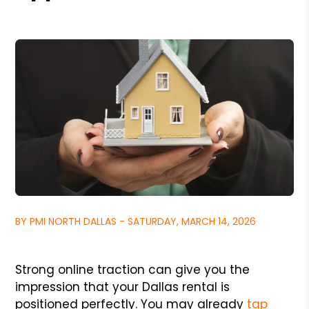
BY PMI NORTH DALLAS - SATURDAY, MARCH 14, 2026
Strong online traction can give you the
impression that your Dallas rental is
positioned perfectly. You may already
tap