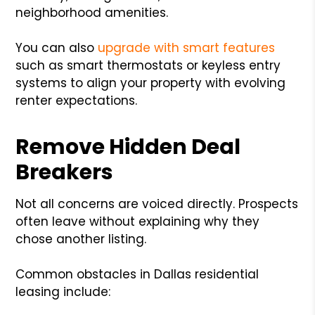
neighborhood amenities.
You can also
upgrade with smart features
such as smart thermostats or keyless entry
systems to align your property with evolving
renter expectations.
Remove Hidden Deal
Breakers
Not all concerns are voiced directly. Prospects
often leave without explaining why they
chose another listing.
Common obstacles in Dallas residential
leasing include: