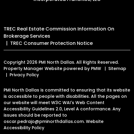
TREC Real Estate Commission Information On
Brokerage Services
TREC Consumer Protection Notice
Copyright 2026 PMI North Dallas. All Rights Reserved.
Property Manager Website powered by
PMW
Sitemap
Privacy Policy
PMI North Dallas is committed to ensuring that its website
is accessible to people with disabilities. All the pages on
our website will meet W3C WAI's Web Content
Accessibility Guidelines 2.0, Level A conformance. Any
issues should be reported to
oscar.pedrajo@pminorthdallas.com
.
Website
Accessibility Policy