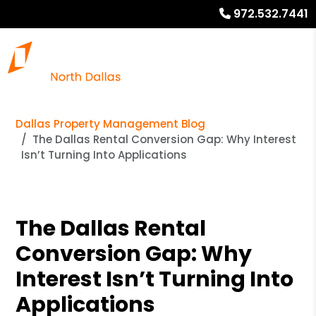
972.532.7441
Dallas Property Management Blog
The Dallas Rental Conversion Gap: Why Interest
Isn’t Turning Into Applications
The Dallas Rental
Conversion Gap: Why
Interest Isn’t Turning Into
Applications