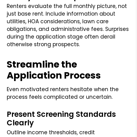
Renters evaluate the full monthly picture, not
just base rent. Include information about
utilities, HOA considerations, lawn care
obligations, and administrative fees. Surprises
during the application stage often derail
otherwise strong prospects.
Streamline the
Application Process
Even motivated renters hesitate when the
process feels complicated or uncertain.
Present Screening Standards
Clearly
Outline income thresholds, credit