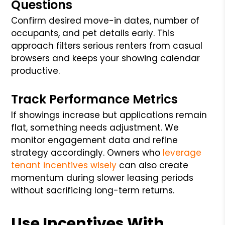
Questions
Confirm desired move-in dates, number of
occupants, and pet details early. This
approach filters serious renters from casual
browsers and keeps your showing calendar
productive.
Track Performance Metrics
If showings increase but applications remain
flat, something needs adjustment. We
monitor engagement data and refine
strategy accordingly. Owners who
leverage
tenant incentives wisely
can also create
momentum during slower leasing periods
without sacrificing long-term returns.
Use Incentives With