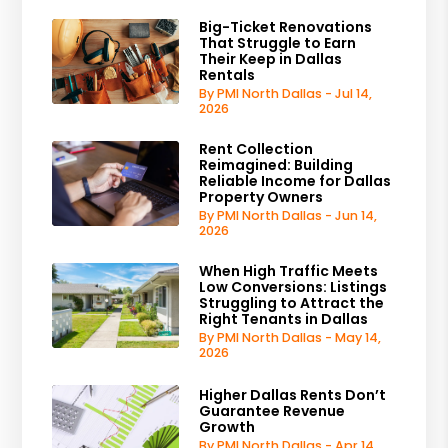
Big-Ticket Renovations
That Struggle to Earn
Their Keep in Dallas
Rentals
By PMI North Dallas - Jul 14,
2026
Rent Collection
Reimagined: Building
Reliable Income for Dallas
Property Owners
By PMI North Dallas - Jun 14,
2026
When High Traffic Meets
Low Conversions: Listings
Struggling to Attract the
Right Tenants in Dallas
By PMI North Dallas - May 14,
2026
Higher Dallas Rents Don’t
Guarantee Revenue
Growth
By PMI North Dallas - Apr 14,