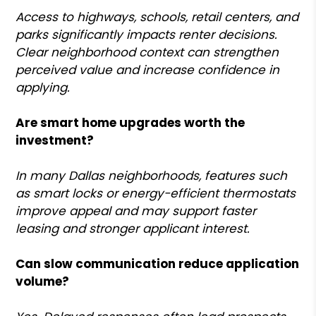
Access to highways, schools, retail centers, and
parks significantly impacts renter decisions.
Clear neighborhood context can strengthen
perceived value and increase confidence in
applying.
Are smart home upgrades worth the
investment?
In many Dallas neighborhoods, features such
as smart locks or energy-efficient thermostats
improve appeal and may support faster
leasing and stronger applicant interest.
Can slow communication reduce application
volume?