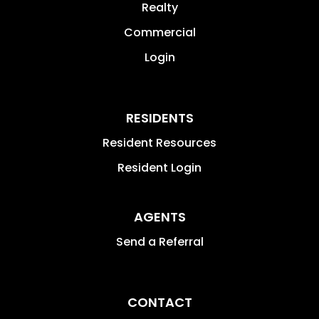
Realty
Commercial
Login
RESIDENTS
Resident Resources
Resident Login
AGENTS
Send a Referral
CONTACT