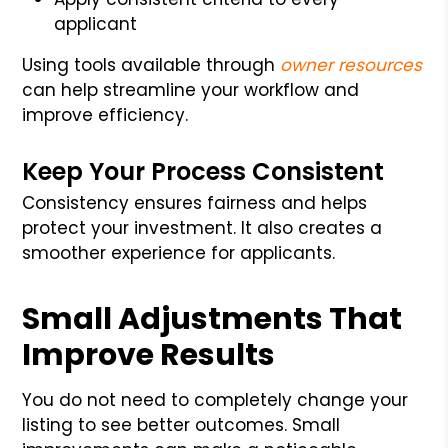
applicant
Using tools available through
owner resources
can help streamline your workflow and
improve efficiency.
Keep Your Process Consistent
Consistency ensures fairness and helps
protect your investment. It also creates a
smoother experience for applicants.
Small Adjustments That
Improve Results
You do not need to completely change your
listing to see better outcomes. Small