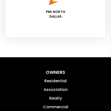
PMI NORTH
DALLAS
OWNERS
Residential
Association
Realty
Commercial