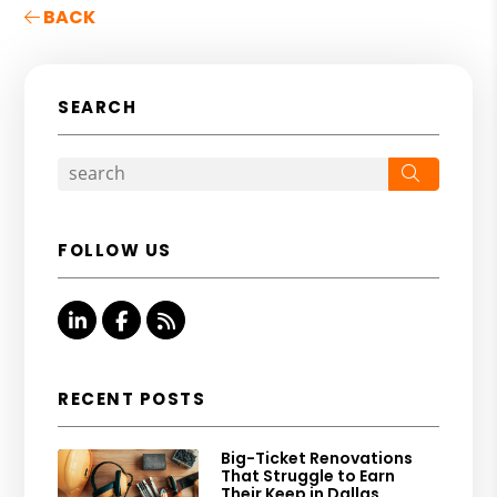
BACK
SEARCH
Search
FOLLOW US
Linked In
Facebook
RSS
RECENT POSTS
Big-Ticket Renovations
That Struggle to Earn
Their Keep in Dallas