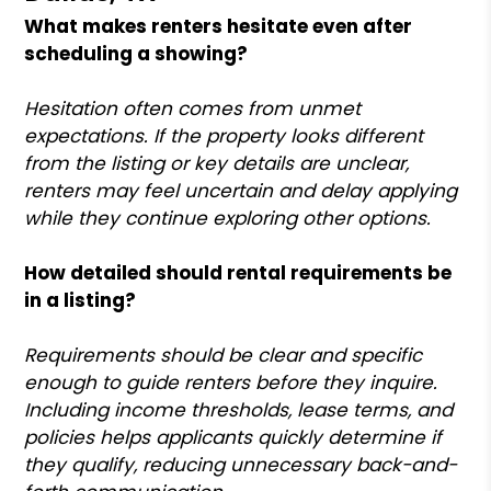
What makes renters hesitate even after
scheduling a showing?
Hesitation often comes from unmet
expectations. If the property looks different
from the listing or key details are unclear,
renters may feel uncertain and delay applying
while they continue exploring other options.
How detailed should rental requirements be
in a listing?
Requirements should be clear and specific
enough to guide renters before they inquire.
Including income thresholds, lease terms, and
policies helps applicants quickly determine if
they qualify, reducing unnecessary back-and-