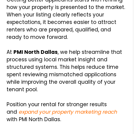
how your property is presented to the market.
When your listing clearly reflects your
expectations, it becomes easier to attract
renters who are prepared, qualified, and
ready to move forward.
At
PMI North Dallas
, we help streamline that
process using local market insight and
structured systems. This helps reduce time
spent reviewing mismatched applications
while improving the overall quality of your
tenant pool.
Position your rental for stronger results
and
expand your property marketing reach
with PMI North Dallas.