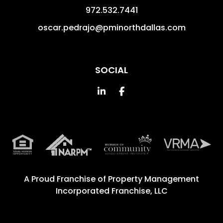
972.532.7441
oscar.pedrajo@pminorthdallas.com
SOCIAL
Linked In
Facebook
A Proud Franchise of
Property Management
Incorporated Franchise, LLC