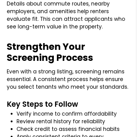
Details about commute routes, nearby
employers, and amenities help renters
evaluate fit. This can attract applicants who
see long-term value in the property.
Strengthen Your
Screening Process
Even with a strong listing, screening remains
essential. A consistent process helps ensure
you select tenants who meet your standards.
Key Steps to Follow
Verify income to confirm affordability
Review rental history for reliability
Check credit to assess financial habits
Apply consistent criteria to every