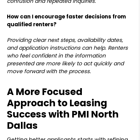
confusion and repeated inquiries.
How can I encourage faster decisions from
qualified renters?
Providing clear next steps, availability dates,
and application instructions can help. Renters
who feel confident in the information
presented are more likely to act quickly and
move forward with the process.
A More Focused
Approach to Leasing
Success with PMI North
Dallas
Getting better applicants starts with refining