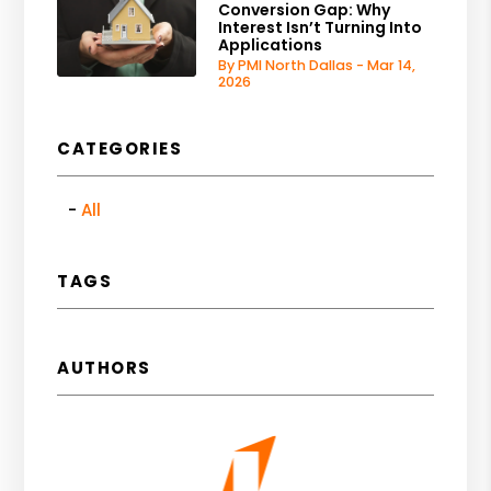
Conversion Gap: Why
Interest Isn’t Turning Into
Applications
By PMI North Dallas - Mar 14,
2026
CATEGORIES
All
TAGS
AUTHORS