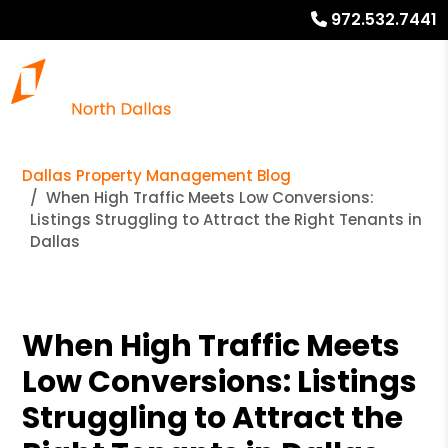
972.532.7441
Dallas Property Management Blog
When High Traffic Meets Low Conversions:
Listings Struggling to Attract the Right Tenants in
Dallas
When High Traffic Meets
Low Conversions: Listings
Struggling to Attract the