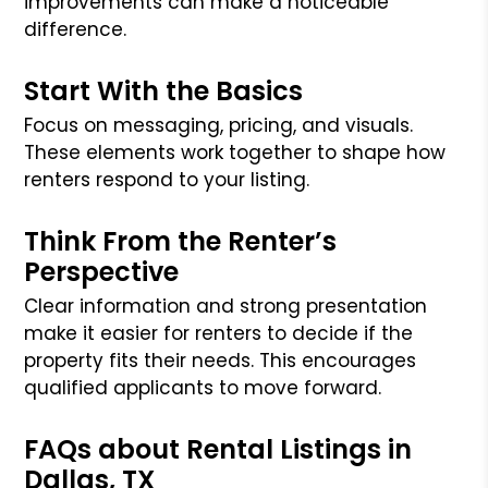
improvements can make a noticeable
difference.
Start With the Basics
Focus on messaging, pricing, and visuals.
These elements work together to shape how
renters respond to your listing.
Think From the Renter’s
Perspective
Clear information and strong presentation
make it easier for renters to decide if the
property fits their needs. This encourages
qualified applicants to move forward.
FAQs about Rental Listings in
Dallas, TX