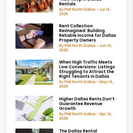
Rentals
By PMI North Dallas - Jul 14,
2026
Rent Collection
Reimagined: Building
Reliable Income for Dallas
Property Owners
By PMI North Dallas - Jun 14,
2026
When High Traffic Meets
Low Conversions: Listings
Struggling to Attract the
Right Tenants in Dallas
By PMI North Dallas - May 14,
2026
Higher Dallas Rents Don’t
Guarantee Revenue
Growth
By PMI North Dallas - Apr 14,
2026
The Dallas Rental