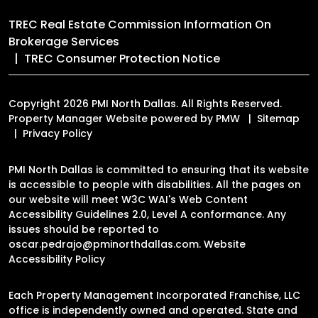
TREC Real Estate Commission Information On
Brokerage Services
TREC Consumer Protection Notice
Copyright 2026 PMI North Dallas. All Rights Reserved.
Property Manager Website powered by
PMW
Sitemap
Privacy Policy
PMI North Dallas is committed to ensuring that its website
is accessible to people with disabilities. All the pages on
our website will meet W3C WAI's Web Content
Accessibility Guidelines 2.0, Level A conformance. Any
issues should be reported to
oscar.pedrajo@pminorthdallas.com
.
Website
Accessibility Policy
Each Property Management Incorporated Franchise, LLC
office is independently owned and operated. State and