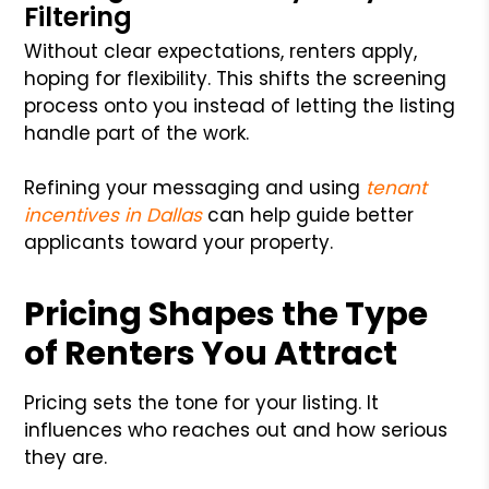
Filtering
Without clear expectations, renters apply,
hoping for flexibility. This shifts the screening
process onto you instead of letting the listing
handle part of the work.
Refining your messaging and using
tenant
incentives in Dallas
can help guide better
applicants toward your property.
Pricing Shapes the Type
of Renters You Attract
Pricing sets the tone for your listing. It
influences who reaches out and how serious
they are.