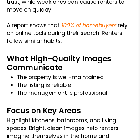
trust, while weak ones can cause renters to
move on quickly.
A report shows that
100% of homebuyers
rely
on online tools during their search. Renters
follow similar habits.
What High-Quality Images
Communicate
The property is well-maintained
The listing is reliable
The management is professional
Focus on Key Areas
Highlight kitchens, bathrooms, and living
spaces. Bright, clean images help renters
imagine themselves in the home and