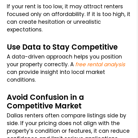
If your rent is too low, it may attract renters
focused only on affordability. If it is too high, it
can create hesitation or unrealistic
expectations.
Use Data to Stay Competitive
A data-driven approach helps you position
your property correctly. A
free rental analysis
can provide insight into local market
conditions.
Avoid Confusion in a
Competitive Market
Dallas renters often compare listings side by
side. If your pricing does not align with the
property’s condition or features, it can reduce