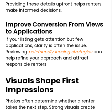
Providing these details upfront helps renters
make informed decisions.
Improve Conversion From Views
to Applications
If your listing gets attention but few
applications, clarity is often the issue.
Reviewing
pet-friendly leasing strategies
can
help refine your approach and attract
responsible renters.
Visuals Shape First
Impressions
Photos often determine whether a renter
takes the next step. Strong visuals create