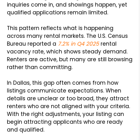
inquiries come in, and showings happen, yet
qualified applications remain limited.
This pattern reflects what is happening
across many rental markets. The U.S. Census
Bureau reported a
7.2% in Q4 2025
rental
vacancy rate, which shows steady demand.
Renters are active, but many are still browsing
rather than committing.
In Dallas, this gap often comes from how
listings communicate expectations. When
details are unclear or too broad, they attract
renters who are not aligned with your criteria.
With the right adjustments, your listing can
begin attracting applicants who are ready
and qualified.