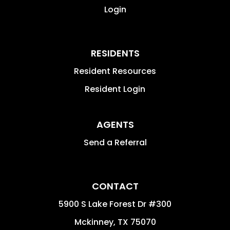
Login
RESIDENTS
Resident Resources
Resident Login
AGENTS
Send a Referral
CONTACT
5900 S Lake Forest Dr #300
Mckinney
,
TX
75070