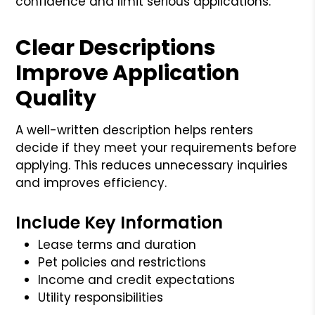
confidence and limit serious applications.
Clear Descriptions
Improve Application
Quality
A well-written description helps renters
decide if they meet your requirements before
applying. This reduces unnecessary inquiries
and improves efficiency.
Include Key Information
Lease terms and duration
Pet policies and restrictions
Income and credit expectations
Utility responsibilities