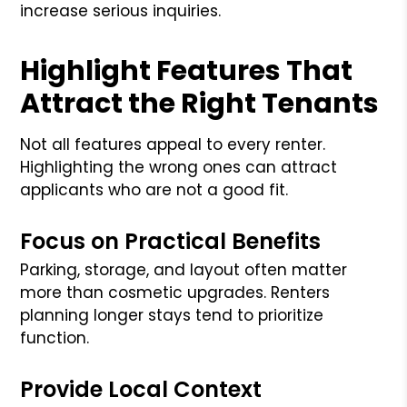
increase serious inquiries.
Highlight Features That
Attract the Right Tenants
Not all features appeal to every renter.
Highlighting the wrong ones can attract
applicants who are not a good fit.
Focus on Practical Benefits
Parking, storage, and layout often matter
more than cosmetic upgrades. Renters
planning longer stays tend to prioritize
function.
Provide Local Context