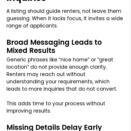
A listing should guide renters, not leave them
guessing. When it lacks focus, it invites a wide
range of applicants.
Broad Messaging Leads to
Mixed Results
Generic phrases like “nice home” or “great
location” do not provide enough clarity.
Renters may reach out without
understanding your requirements, which
leads to more inquiries that do not convert.
This adds time to your process without
improving results.
Missing Details Delay Early