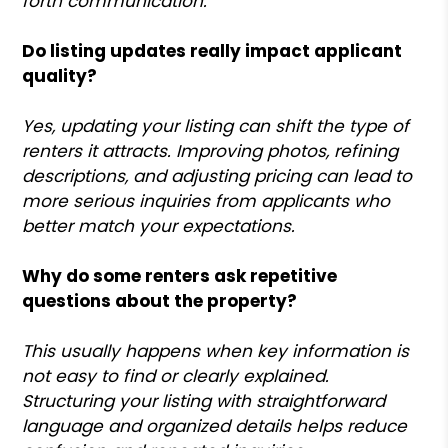
forth communication.
Do listing updates really impact applicant
quality?
Yes, updating your listing can shift the type of
renters it attracts. Improving photos, refining
descriptions, and adjusting pricing can lead to
more serious inquiries from applicants who
better match your expectations.
Why do some renters ask repetitive
questions about the property?
This usually happens when key information is
not easy to find or clearly explained.
Structuring your listing with straightforward
language and organized details helps reduce