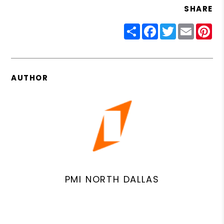
SHARE
Share
Facebook
Twitter
Email
Pin
AUTHOR
PMI NORTH DALLAS