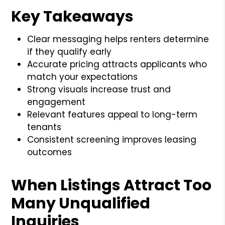
Key Takeaways
Clear messaging helps renters determine
if they qualify early
Accurate pricing attracts applicants who
match your expectations
Strong visuals increase trust and
engagement
Relevant features appeal to long-term
tenants
Consistent screening improves leasing
outcomes
When Listings Attract Too
Many Unqualified
Inquiries