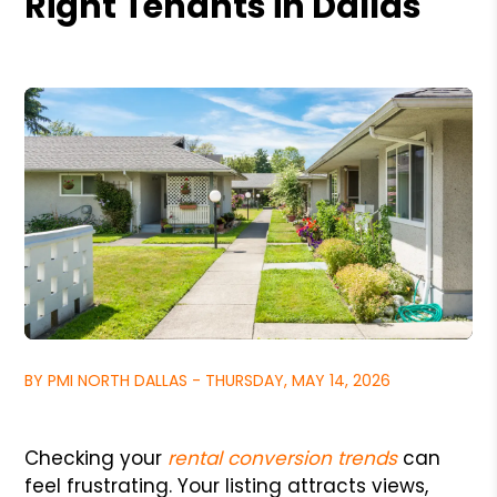
Right Tenants in Dallas
BY PMI NORTH DALLAS - THURSDAY, MAY 14, 2026
Checking your
rental conversion trends
can
feel frustrating. Your listing attracts views,