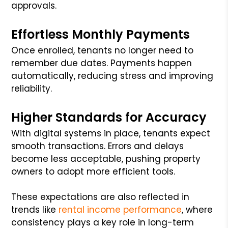
approvals.
Effortless Monthly Payments
Once enrolled, tenants no longer need to
remember due dates. Payments happen
automatically, reducing stress and improving
reliability.
Higher Standards for Accuracy
With digital systems in place, tenants expect
smooth transactions. Errors and delays
become less acceptable, pushing property
owners to adopt more efficient tools.
These expectations are also reflected in
trends like
rental income performance
, where
consistency plays a key role in long-term