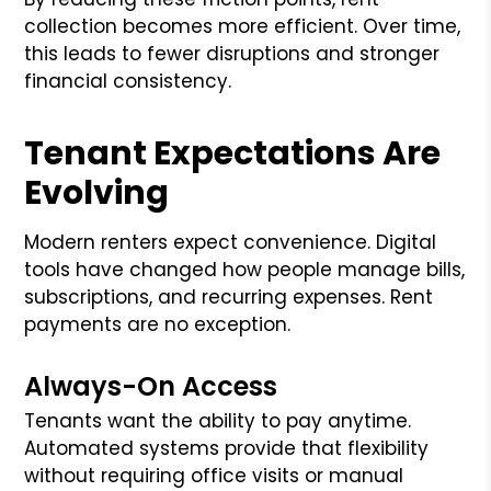
collection becomes more efficient. Over time,
this leads to fewer disruptions and stronger
financial consistency.
Tenant Expectations Are
Evolving
Modern renters expect convenience. Digital
tools have changed how people manage bills,
subscriptions, and recurring expenses. Rent
payments are no exception.
Always-On Access
Tenants want the ability to pay anytime.
Automated systems provide that flexibility
without requiring office visits or manual