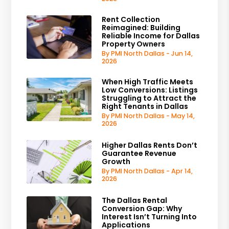
Rent Collection
Reimagined: Building
Reliable Income for Dallas
Property Owners
By PMI North Dallas - Jun 14,
2026
When High Traffic Meets
Low Conversions: Listings
Struggling to Attract the
Right Tenants in Dallas
By PMI North Dallas - May 14,
2026
Higher Dallas Rents Don’t
Guarantee Revenue
Growth
By PMI North Dallas - Apr 14,
2026
The Dallas Rental
Conversion Gap: Why
Interest Isn’t Turning Into
Applications