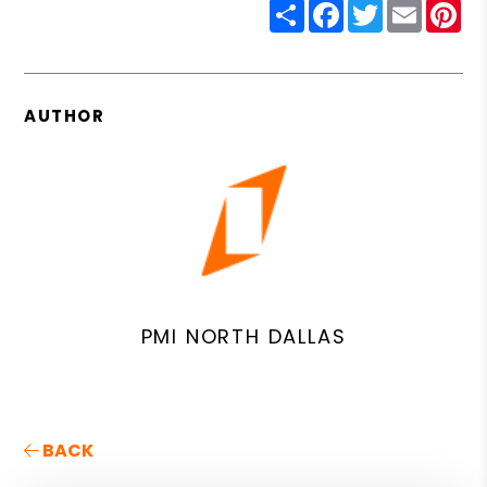
Share
Facebook
Twitter
Email
Pin
AUTHOR
PMI NORTH DALLAS
BACK