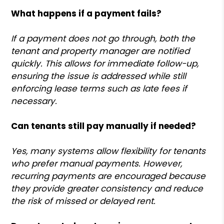
What happens if a payment fails?
If a payment does not go through, both the
tenant and property manager are notified
quickly. This allows for immediate follow-up,
ensuring the issue is addressed while still
enforcing lease terms such as late fees if
necessary.
Can tenants still pay manually if needed?
Yes, many systems allow flexibility for tenants
who prefer manual payments. However,
recurring payments are encouraged because
they provide greater consistency and reduce
the risk of missed or delayed rent.