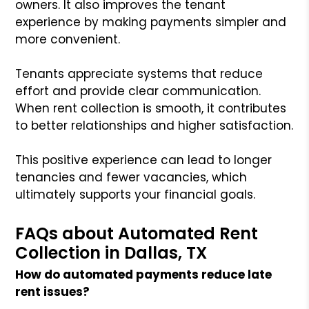
owners. It also improves the tenant
experience by making payments simpler and
more convenient.
Tenants appreciate systems that reduce
effort and provide clear communication.
When rent collection is smooth, it contributes
to better relationships and higher satisfaction.
This positive experience can lead to longer
tenancies and fewer vacancies, which
ultimately supports your financial goals.
FAQs about Automated Rent
Collection in Dallas, TX
How do automated payments reduce late
rent issues?