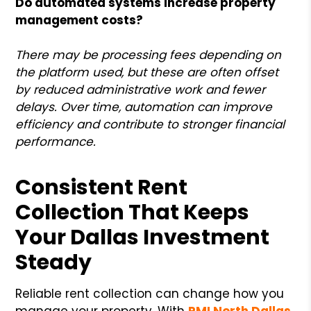
Do automated systems increase property
management costs?
There may be processing fees depending on
the platform used, but these are often offset
by reduced administrative work and fewer
delays. Over time, automation can improve
efficiency and contribute to stronger financial
performance.
Consistent Rent
Collection That Keeps
Your Dallas Investment
Steady
Reliable rent collection can change how you
manage your property. With
PMI North Dallas
,