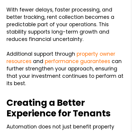
With fewer delays, faster processing, and
better tracking, rent collection becomes a
predictable part of your operations. This
stability supports long-term growth and
reduces financial uncertainty.
Additional support through
property owner
resources
and
performance guarantees
can
further strengthen your approach, ensuring
that your investment continues to perform at
its best.
Creating a Better
Experience for Tenants
Automation does not just benefit property