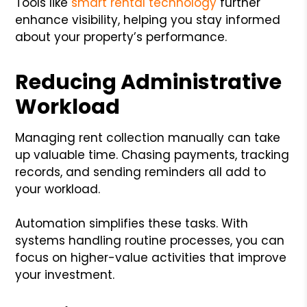
Tools like
smart rental technology
further
enhance visibility, helping you stay informed
about your property’s performance.
Reducing Administrative
Workload
Managing rent collection manually can take
up valuable time. Chasing payments, tracking
records, and sending reminders all add to
your workload.
Automation simplifies these tasks. With
systems handling routine processes, you can
focus on higher-value activities that improve
your investment.