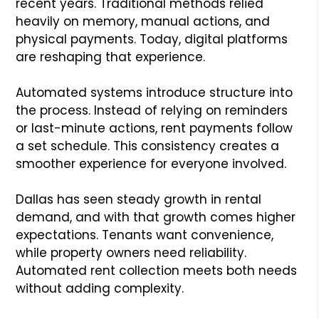
recent years. Traditional methods relied
heavily on memory, manual actions, and
physical payments. Today, digital platforms
are reshaping that experience.
Automated systems introduce structure into
the process. Instead of relying on reminders
or last-minute actions, rent payments follow
a set schedule. This consistency creates a
smoother experience for everyone involved.
Dallas has seen steady growth in rental
demand, and with that growth comes higher
expectations. Tenants want convenience,
while property owners need reliability.
Automated rent collection meets both needs
without adding complexity.