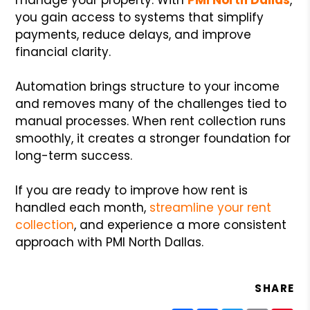
you gain access to systems that simplify
payments, reduce delays, and improve
financial clarity.
Automation brings structure to your income
and removes many of the challenges tied to
manual processes. When rent collection runs
smoothly, it creates a stronger foundation for
long-term success.
If you are ready to improve how rent is
handled each month,
streamline your rent
collection
, and experience a more consistent
approach with PMI North Dallas.
SHARE