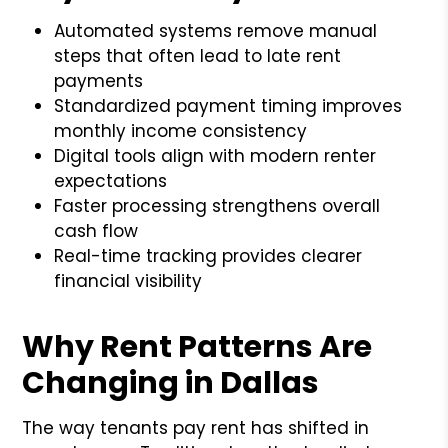
Automated systems remove manual
steps that often lead to late rent
payments
Standardized payment timing improves
monthly income consistency
Digital tools align with modern renter
expectations
Faster processing strengthens overall
cash flow
Real-time tracking provides clearer
financial visibility
Why Rent Patterns Are
Changing in Dallas
The way tenants pay rent has shifted in