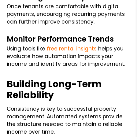
Once tenants are comfortable with digital
payments, encouraging recurring payments
can further improve consistency.
Monitor Performance Trends
Using tools like
free rental insights
helps you
evaluate how automation impacts your
income and identify areas for improvement.
Building Long-Term
Reliability
Consistency is key to successful property
management. Automated systems provide
the structure needed to maintain a reliable
income over time.