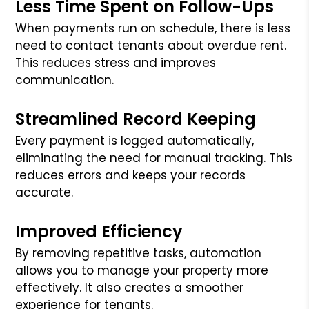
Less Time Spent on Follow-Ups
When payments run on schedule, there is less
need to contact tenants about overdue rent.
This reduces stress and improves
communication.
Streamlined Record Keeping
Every payment is logged automatically,
eliminating the need for manual tracking. This
reduces errors and keeps your records
accurate.
Improved Efficiency
By removing repetitive tasks, automation
allows you to manage your property more
effectively. It also creates a smoother
experience for tenants.