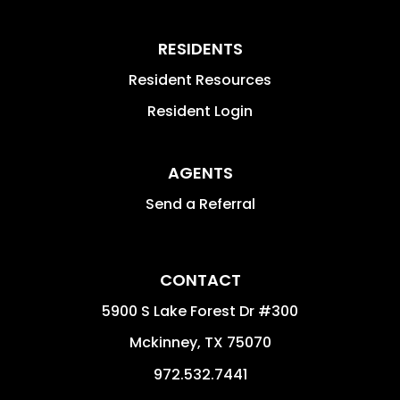
RESIDENTS
Resident Resources
Resident Login
AGENTS
Send a Referral
CONTACT
5900 S Lake Forest Dr #300
Mckinney
,
TX
75070
972.532.7441