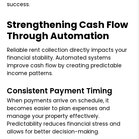
success.
Strengthening Cash Flow
Through Automation
Reliable rent collection directly impacts your
financial stability. Automated systems
improve cash flow by creating predictable
income patterns.
Consistent Payment Timing
When payments arrive on schedule, it
becomes easier to plan expenses and
manage your property effectively.
Predictability reduces financial stress and
allows for better decision-making.