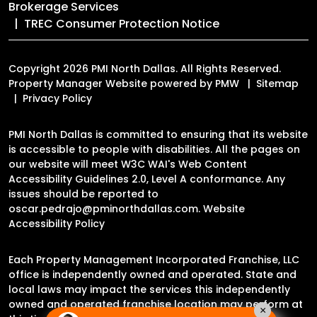
Brokerage Services
TREC Consumer Protection Notice
Copyright 2026 PMI North Dallas. All Rights Reserved.
Property Manager Website powered by
PMW
Sitemap
Privacy Policy
PMI North Dallas is committed to ensuring that its website
is accessible to people with disabilities. All the pages on
our website will meet W3C WAI's Web Content
Accessibility Guidelines 2.0, Level A conformance. Any
issues should be reported to
oscar.pedrajo@pminorthdallas.com
.
Website
Accessibility Policy
Each Property Management Incorporated Franchise, LLC
office is independently owned and operated. State and
local laws may impact the services this independently
owned and operated franchise location may perform at
×