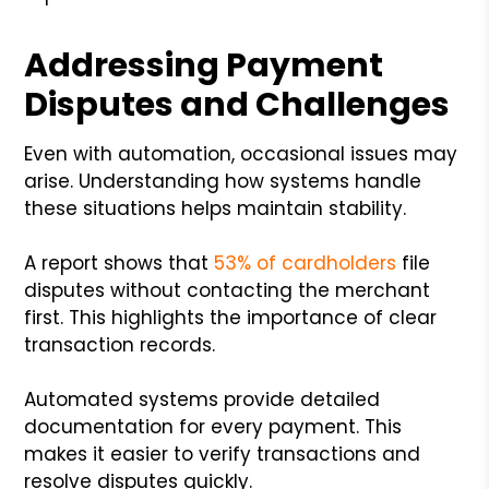
Addressing Payment
Disputes and Challenges
Even with automation, occasional issues may
arise. Understanding how systems handle
these situations helps maintain stability.
A report shows that
53% of cardholders
file
disputes without contacting the merchant
first. This highlights the importance of clear
transaction records.
Automated systems provide detailed
documentation for every payment. This
makes it easier to verify transactions and
resolve disputes quickly.