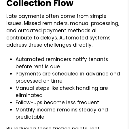
Collection Flow
Late payments often come from simple
issues. Missed reminders, manual processing,
and outdated payment methods all
contribute to delays. Automated systems
address these challenges directly.
Automated reminders notify tenants
before rent is due
Payments are scheduled in advance and
processed on time
Manual steps like check handling are
eliminated
Follow-ups become less frequent
Monthly income remains steady and
predictable
By reducing these friction points, rent