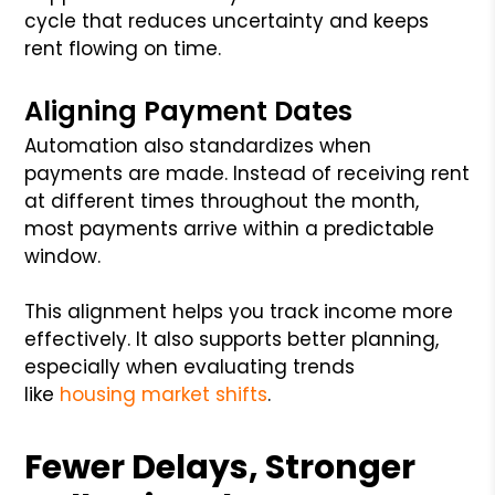
cycle that reduces uncertainty and keeps
rent flowing on time.
Aligning Payment Dates
Automation also standardizes when
payments are made. Instead of receiving rent
at different times throughout the month,
most payments arrive within a predictable
window.
This alignment helps you track income more
effectively. It also supports better planning,
especially when evaluating trends
like
housing market shifts
.
Fewer Delays, Stronger