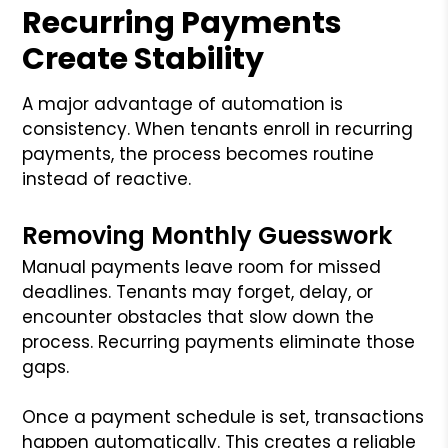
Recurring Payments
Create Stability
A major advantage of automation is
consistency. When tenants enroll in recurring
payments, the process becomes routine
instead of reactive.
Removing Monthly Guesswork
Manual payments leave room for missed
deadlines. Tenants may forget, delay, or
encounter obstacles that slow down the
process. Recurring payments eliminate those
gaps.
Once a payment schedule is set, transactions
happen automatically. This creates a reliable