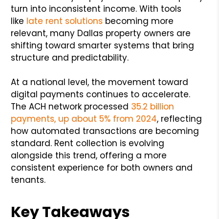
turn into inconsistent income. With tools
like
late rent solutions
becoming more
relevant, many Dallas property owners are
shifting toward smarter systems that bring
structure and predictability.
At a national level, the movement toward
digital payments continues to accelerate.
The ACH network processed
35.2 billion
payments, up about 5% from 2024
, reflecting
how automated transactions are becoming
standard. Rent collection is evolving
alongside this trend, offering a more
consistent experience for both owners and
tenants.
Key Takeaways