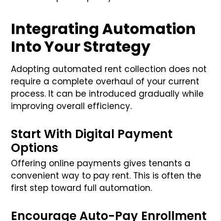
Integrating Automation
Into Your Strategy
Adopting automated rent collection does not
require a complete overhaul of your current
process. It can be introduced gradually while
improving overall efficiency.
Start With Digital Payment
Options
Offering online payments gives tenants a
convenient way to pay rent. This is often the
first step toward full automation.
Encourage Auto-Pay Enrollment