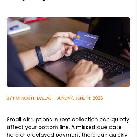
BY PMI NORTH DALLAS - SUNDAY, JUNE 14, 2026
Small disruptions in rent collection can quietly
affect your bottom line. A missed due date
here or a delayed payment there can quickly