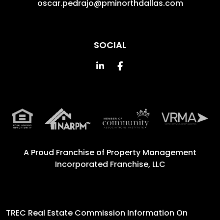
oscar.pedrajo@pminorthdallas.com
SOCIAL
Linked In
Facebook
A Proud Franchise of
Property Management
Incorporated Franchise, LLC
TREC Real Estate Commission Information On