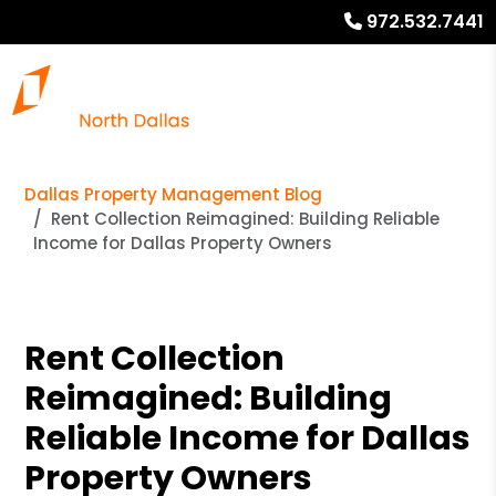
972.532.7441
Dallas Property Management Blog
Rent Collection Reimagined: Building Reliable
Income for Dallas Property Owners
Rent Collection
Reimagined: Building
Reliable Income for Dallas
Property Owners