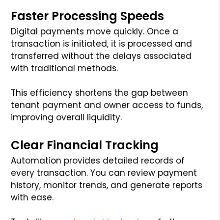
Faster Processing Speeds
Digital payments move quickly. Once a
transaction is initiated, it is processed and
transferred without the delays associated
with traditional methods.
This efficiency shortens the gap between
tenant payment and owner access to funds,
improving overall liquidity.
Clear Financial Tracking
Automation provides detailed records of
every transaction. You can review payment
history, monitor trends, and generate reports
with ease.