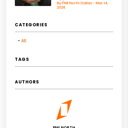
By PMI North Dallas - Mar 14,
2026
CATEGORIES
All
TAGS
AUTHORS
PMI NORTH