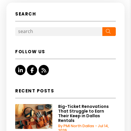
SEARCH
Search
FOLLOW US
Linked In
Facebook
RSS
RECENT POSTS
Big-Ticket Renovations
That Struggle to Earn
Their Keep in Dallas
Rentals
By PMI North Dallas - Jul 14,
2026