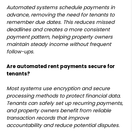
Automated systems schedule payments in
advance, removing the need for tenants to
remember due dates. This reduces missed
deadlines and creates a more consistent
payment pattern, helping property owners
maintain steady income without frequent
follow-ups.
Are automated rent payments secure for
tenants?
Most systems use encryption and secure
processing methods to protect financial data.
Tenants can safely set up recurring payments,
and property owners benefit from reliable
transaction records that improve
accountability and reduce potential disputes.