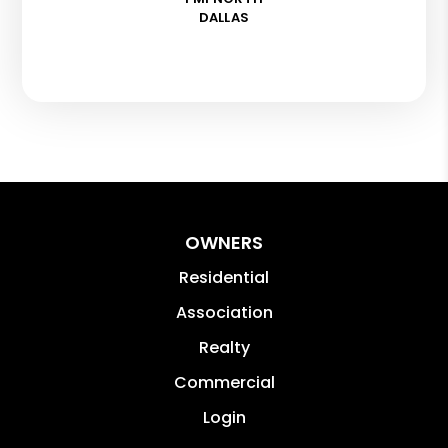
DALLAS
OWNERS
Residential
Association
Realty
Commercial
Login