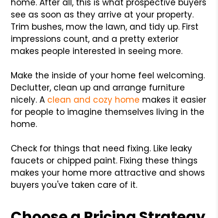
home. After all, this is what prospective buyers
see as soon as they arrive at your property.
Trim bushes, mow the lawn, and tidy up. First
impressions count, and a pretty exterior
makes people interested in seeing more.
Make the inside of your home feel welcoming.
Declutter, clean up and arrange furniture
nicely. A
clean and cozy home
makes it easier
for people to imagine themselves living in the
home.
Check for things that need fixing. Like leaky
faucets or chipped paint. Fixing these things
makes your home more attractive and shows
buyers you've taken care of it.
Choose a Pricing Strategy