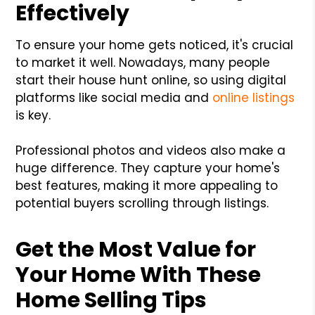
Effectively
To ensure your home gets noticed, it's crucial
to market it well. Nowadays, many people
start their house hunt online, so using digital
platforms like social media and
online listings
is key.
Professional photos and videos also make a
huge difference. They capture your home's
best features, making it more appealing to
potential buyers scrolling through listings.
Get the Most Value for
Your Home With These
Home Selling Tips