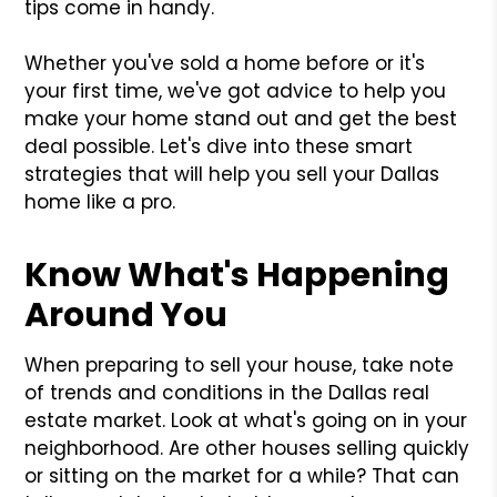
tips come in handy.
Whether you've sold a home before or it's
your first time, we've got advice to help you
make your home stand out and get the best
deal possible. Let's dive into these smart
strategies that will help you sell your Dallas
home like a pro.
Know What's Happening
Around You
When preparing to sell your house, take note
of trends and conditions in the Dallas real
estate market. Look at what's going on in your
neighborhood. Are other houses selling quickly
or sitting on the market for a while? That can