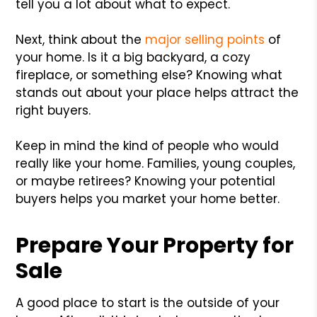
tell you a lot about what to expect.
Next, think about the
major selling points
of
your home. Is it a big backyard, a cozy
fireplace, or something else? Knowing what
stands out about your place helps attract the
right buyers.
Keep in mind the kind of people who would
really like your home. Families, young couples,
or maybe retirees? Knowing your potential
buyers helps you market your home better.
Prepare Your Property for
Sale
A good place to start is the outside of your