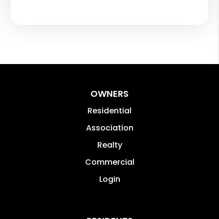
OWNERS
Residential
Association
Realty
Commercial
Login