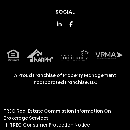
SOCIAL
Linked In
Facebook
A Proud Franchise of
Property Management
Incorporated Franchise, LLC
TREC Real Estate Commission Information On
Brokerage Services
TREC Consumer Protection Notice