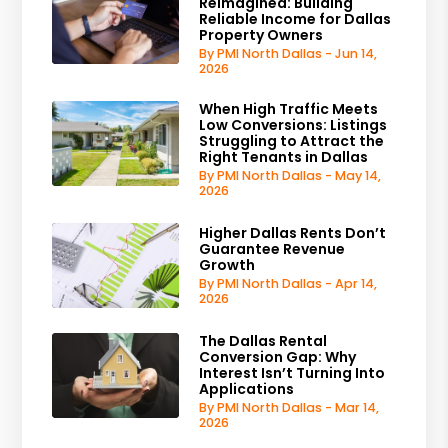
Reimagined: Building
Reliable Income for Dallas
Property Owners
By PMI North Dallas - Jun 14,
2026
When High Traffic Meets
Low Conversions: Listings
Struggling to Attract the
Right Tenants in Dallas
By PMI North Dallas - May 14,
2026
Higher Dallas Rents Don’t
Guarantee Revenue
Growth
By PMI North Dallas - Apr 14,
2026
The Dallas Rental
Conversion Gap: Why
Interest Isn’t Turning Into
Applications
By PMI North Dallas - Mar 14,
2026