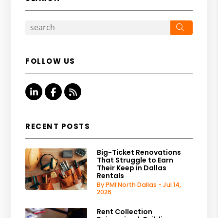
Search
FOLLOW US
Linked In
Facebook
RSS
RECENT POSTS
Big-Ticket Renovations
That Struggle to Earn
Their Keep in Dallas
Rentals
By PMI North Dallas - Jul 14,
2026
Rent Collection