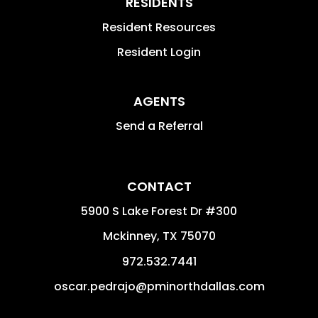
RESIDENTS
Resident Resources
Resident Login
AGENTS
Send a Referral
CONTACT
5900 S Lake Forest Dr #300
Mckinney
,
TX
75070
972.532.7441
oscar.pedrajo@pminorthdallas.com