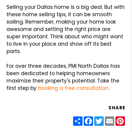
Selling your Dallas home is a big deal. But with
these home selling tips, it can be smooth
sailing. Remember, making your home look
awesome and setting the right price are
super important. Think about who might want
to live in your place and show off its best
parts.
For over three decades, PMI North Dallas has
been dedicated to helping homeowners
maximize their property's potential. Take the
first step by
booking a free consultation
.
SHARE
Share
Facebook
Twitter
Email
Pin