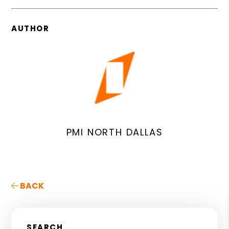
AUTHOR
PMI NORTH DALLAS
BACK
SEARCH