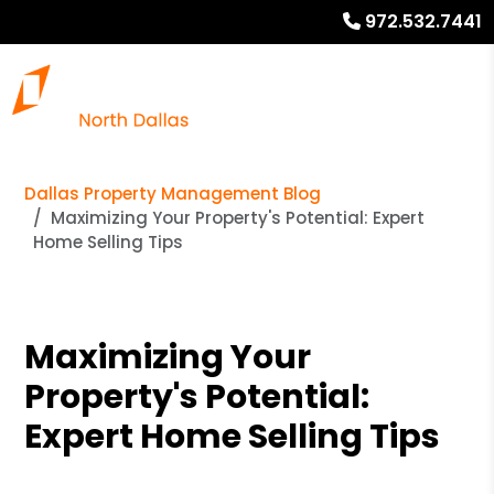
972.532.7441
Dallas Property Management Blog
Maximizing Your Property's Potential: Expert
Home Selling Tips
Maximizing Your
Property's Potential:
Expert Home Selling Tips