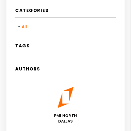
CATEGORIES
All
TAGS
AUTHORS
PMI NORTH
DALLAS