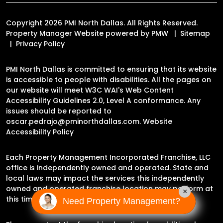
Copyright 2026 PMI North Dallas. All Rights Reserved.
Property Manager Website powered by
PMW
Sitemap
Privacy Policy
PMI North Dallas is committed to ensuring that its website
is accessible to people with disabilities. All the pages on
our website will meet W3C WAI's Web Content
Accessibility Guidelines 2.0, Level A conformance. Any
issues should be reported to
oscar.pedrajo@pminorthdallas.com
.
Website
Accessibility Policy
Each Property Management Incorporated Franchise, LLC
office is independently owned and operated. State and
local laws may impact the services this independently
owned and operated franchise location may perform at
×
this time.
Need Property Management?