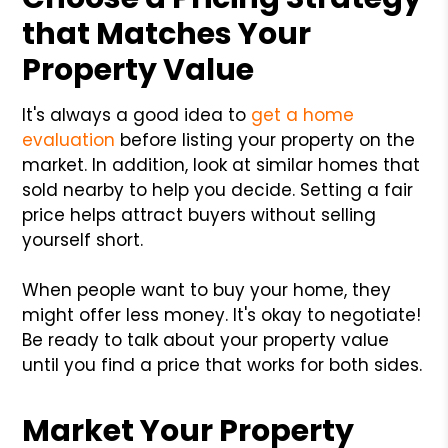
that Matches Your
Property Value
It's always a good idea to
get a home
evaluation
before listing your property on the
market. In addition, look at similar homes that
sold nearby to help you decide. Setting a fair
price helps attract buyers without selling
yourself short.
When people want to buy your home, they
might offer less money. It's okay to negotiate!
Be ready to talk about your property value
until you find a price that works for both sides.
Market Your Property