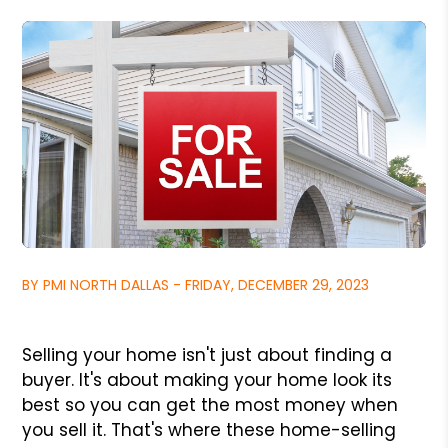
BY PMI NORTH DALLAS - FRIDAY, DECEMBER 29, 2023
Selling your home isn't just about finding a
buyer. It's about making your home look its
best so you can get the most money when
you sell it. That's where these home-selling