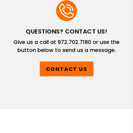
QUESTIONS? CONTACT US!
Give us a call at
972.702.7180
or use the
button below to send us a message.
CONTACT US