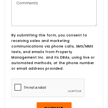
Comments
By submitting this form, you consent to
receiving sales and marketing
communications via phone calls, SMS/MMS
texts, and emails from Property
Management Inc. and its DBAs, using live or
automated methods, at the phone number
or email address provided.
Submit