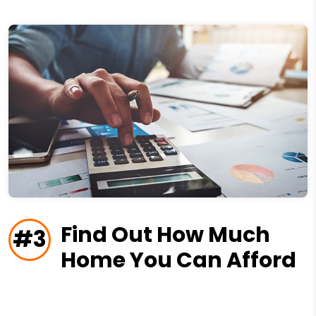
Find Out How Much
#3
Home You Can Afford