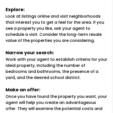
Explore:
Look at listings online and visit neighborhoods
that interest you to get a feel for the area. If you
see a property you like, ask your agent to
schedule a visit. Consider the long-term resale
value of the properties you are considering.
Narrow your search:
Work with your agent to establish criteria for your
ideal property, including the number of
bedrooms and bathrooms, the presence of a
yard, and the desired school district.
Make an offer:
Once you have found the property you want, your
agent will help you create an advantageous
offer. They will examine the potential costs and