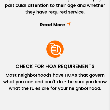
particular attention to their age and whether
they have required service.
CHECK FOR HOA REQUIREMENTS
Most neighborhoods have HOAs that govern
what you can and can't do - be sure you know
what the rules are for your neighborhood.