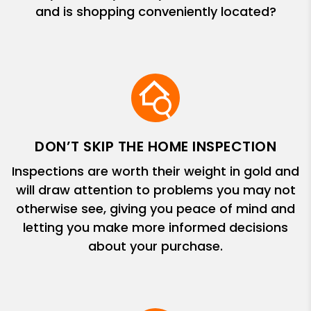
and is shopping conveniently located?
DON’T SKIP THE HOME INSPECTION
Inspections are worth their weight in gold and
will draw attention to problems you may not
otherwise see, giving you peace of mind and
letting you make more informed decisions
about your purchase.