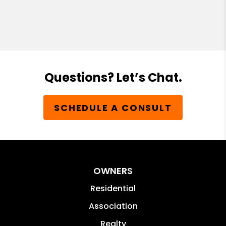
Questions? Let’s Chat.
SCHEDULE A CONSULT
OWNERS
Residential
Association
Realty