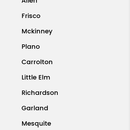
Allen
Frisco
Mckinney
Plano
Carrolton
Little Elm
Richardson
Garland
Mesquite