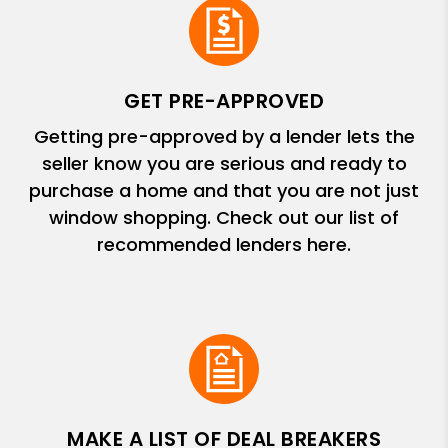
GET PRE-APPROVED
Getting pre-approved by a lender lets the
seller know you are serious and ready to
purchase a home and that you are not just
window shopping. Check out our list of
recommended lenders here.
MAKE A LIST OF DEAL BREAKERS