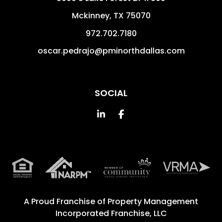
Mckinney
,
TX
75070
972.702.7180
oscar.pedrajo@pminorthdallas.com
SOCIAL
Linked In
Facebook
A Proud Franchise of
Property Management
Incorporated Franchise, LLC