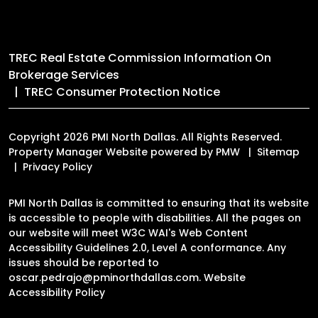
TREC Real Estate Commission Information On
Brokerage Services
TREC Consumer Protection Notice
Copyright 2026 PMI North Dallas. All Rights Reserved.
Property Manager Website powered by
PMW
Sitemap
Privacy Policy
PMI North Dallas is committed to ensuring that its website
is accessible to people with disabilities. All the pages on
our website will meet W3C WAI's Web Content
Accessibility Guidelines 2.0, Level A conformance. Any
issues should be reported to
oscar.pedrajo@pminorthdallas.com
.
Website
Accessibility Policy