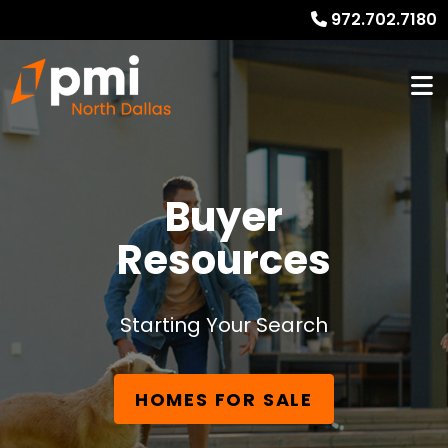
972.702.7180
Buyer
Resources
Starting Your Search
HOMES FOR SALE