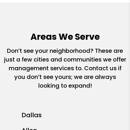
Areas We Serve
Don’t see your neighborhood? These are
just a few cities and communities we offer
management services to. Contact us if
you don’t see yours; we are always
looking to expand!
Dallas