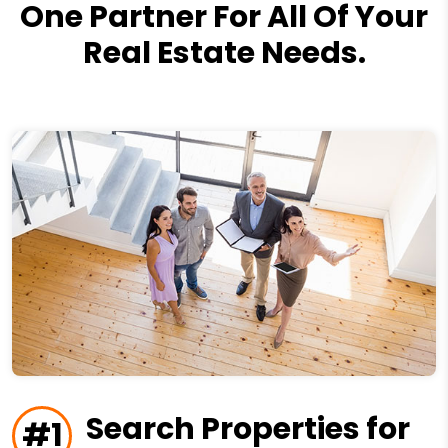
One Partner For All Of Your
Real Estate Needs.
Search Properties for
#1