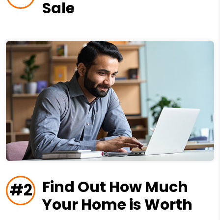
Sale
Find Out How Much
#2
Your Home is Worth