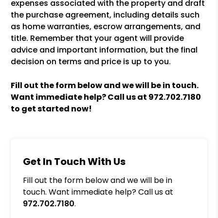
expenses associated with the property and draft
the purchase agreement, including details such
as home warranties, escrow arrangements, and
title. Remember that your agent will provide
advice and important information, but the final
decision on terms and price is up to you.
Fill out the form
and we will be in touch.
Want immediate help? Call us at
972.702.7180
to get started now!
Get In Touch With Us
Fill out the form below and we will be in
touch. Want immediate help? Call us at
972.702.7180
.