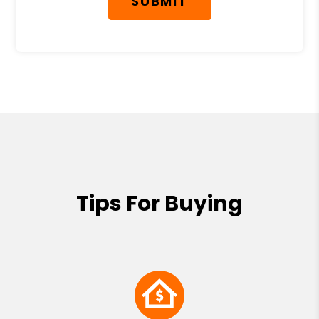
SUBMIT
Tips For Buying