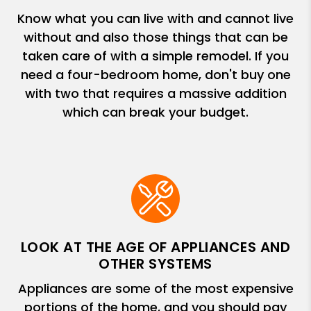
Know what you can live with and cannot live
without and also those things that can be
taken care of with a simple remodel. If you
need a four-bedroom home, don't buy one
with two that requires a massive addition
which can break your budget.
LOOK AT THE AGE OF APPLIANCES AND
OTHER SYSTEMS
Appliances are some of the most expensive
portions of the home, and you should pay