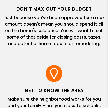
DON’T MAX OUT YOUR BUDGET
Just because you’ve been approved for a max
amount doesn't mean you should spend it all
on the home's sale price. You will want to set
some of that aside for closing costs, taxes,
and potential home repairs or remodeling.
GET TO KNOW THE AREA
Make sure the neighborhood works for you
and your family - are you close to schools,