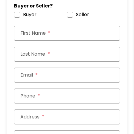
Buyer or Seller?
Buyer
Seller
First Name
Last Name
Email
Phone
Address