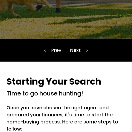
Starting Your Search
time to go house hunting!
Once you have chosen the right agent and
prepared your finances, it's time to start the
home-buying process. Here are some steps to
follow: