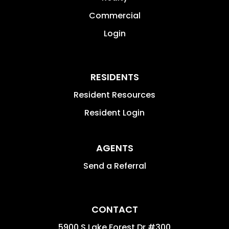
Commercial
Login
RESIDENTS
Resident Resources
Resident Login
AGENTS
Send a Referral
CONTACT
5900 S Lake Forest Dr #300