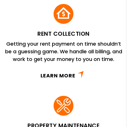
RENT COLLECTION
Getting your rent payment on time shouldn’t
be a guessing game. We handle all billing, and
work to get your money to you on time.
LEARN MORE
PROPERTY MAINTENANCE