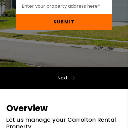
SUBMIT
Overview
Let us manage your Carrolton Rental
Property