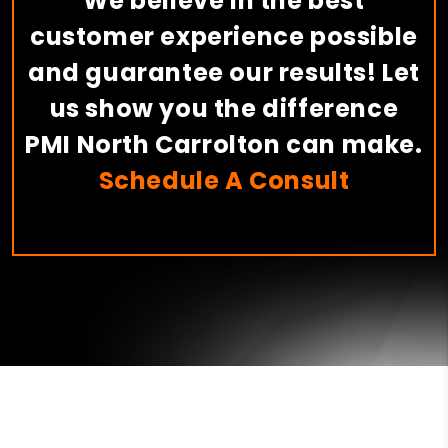
We believe in the best
customer experience possible
and guarantee our results! Let
us show you the difference
PMI North Carrolton can make.
Schedule A Consult