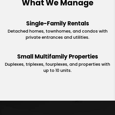
What We Manage
Single-Family Rentals
Detached homes, townhomes, and condos with
private entrances and utilities.
Small Multifamily Properties
Duplexes, triplexes, fourplexes, and properties with
up to 10 units.