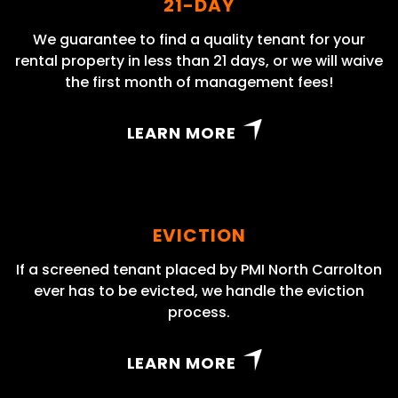
21-DAY
We guarantee to find a quality tenant for your
rental property in less than 21 days, or we will waive
the first month of management fees!
LEARN MORE
EVICTION
If a screened tenant placed by PMI North Carrolton
ever has to be evicted, we handle the eviction
process.
LEARN MORE