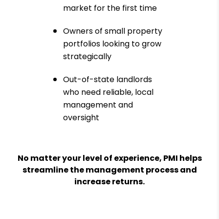
market for the first time
Owners of small property
portfolios looking to grow
strategically
Out-of-state landlords
who need reliable, local
management and
oversight
No matter your level of experience, PMI helps
streamline the management process and
increase returns.