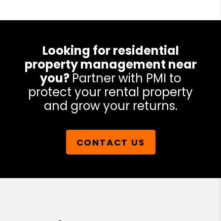
Looking for residential
property management near
you?
Partner with PMI to
protect your rental property
and grow your returns.
CONTACT US