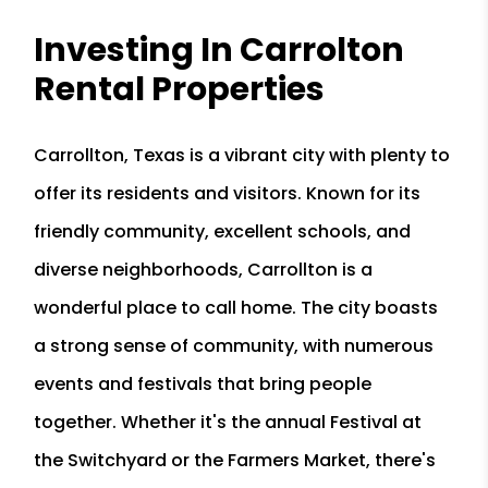
Investing In Carrolton
Rental Properties
Carrollton, Texas is a vibrant city with plenty to
offer its residents and visitors. Known for its
friendly community, excellent schools, and
diverse neighborhoods, Carrollton is a
wonderful place to call home. The city boasts
a strong sense of community, with numerous
events and festivals that bring people
together. Whether it's the annual Festival at
the Switchyard or the Farmers Market, there's