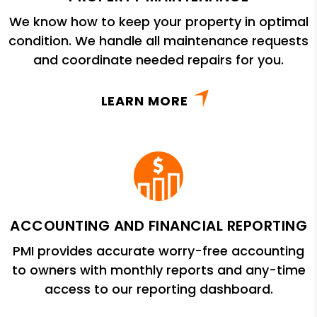
We know how to keep your property in optimal
condition. We handle all maintenance requests
and coordinate needed repairs for you.
LEARN MORE
ACCOUNTING AND FINANCIAL REPORTING
PMI provides accurate worry-free accounting
to owners with monthly reports and any-time
access to our reporting dashboard.