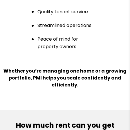
Quality tenant service
Streamlined operations
Peace of mind for
property owners
Whether you’re managing one home or a growing
portfolio, PMI helps you scale confidently and
efficiently.
How much rent can you get