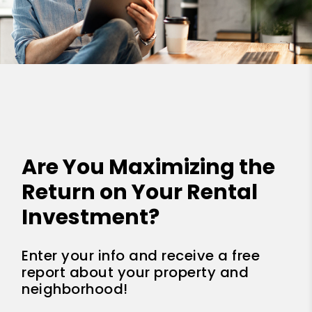
Are You Maximizing the
Return on Your Rental
Investment?
Enter your info and receive a free
report about your property and
neighborhood!