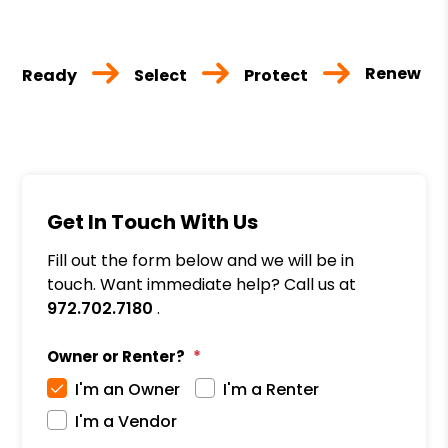
Renew
Ready
Select
Protect
Get In Touch With Us
Fill out the form below and we will be in
touch. Want immediate help? Call us at
972.702.7180
.
Owner or Renter?
I'm an Owner
I'm a Renter
I'm a Vendor