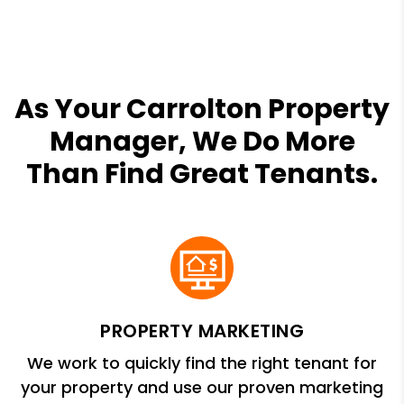
As Your Carrolton Property
Manager, We Do More
Than Find Great Tenants.
PROPERTY MARKETING
We work to quickly find the right tenant for
your property and use our proven marketing