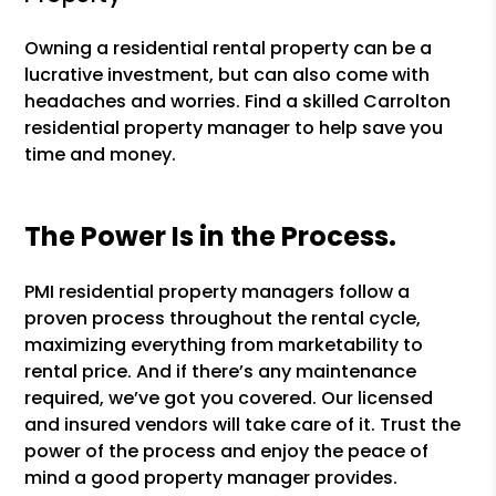
Owning a residential rental property can be a
lucrative investment, but can also come with
headaches and worries. Find a skilled Carrolton
residential property manager to help save you
time and money.
The Power Is in the Process.
PMI residential property managers follow a
proven process throughout the rental cycle,
maximizing everything from marketability to
rental price. And if there’s any maintenance
required, we’ve got you covered. Our licensed
and insured vendors will take care of it. Trust the
power of the process and enjoy the peace of
mind a good property manager provides.