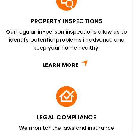
PROPERTY INSPECTIONS
Our regular in-person inspections allow us to
identify potential problems in advance and
keep your home healthy.
LEARN MORE
LEGAL COMPLIANCE
We monitor the laws and insurance