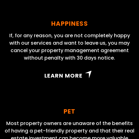
HAPPINESS
If, for any reason, you are not completely happy
with our services and want to leave us, you may
cancel your property management agreement
without penalty with 30 days notice.
LEARN MORE
PET
Most property owners are unaware of the benefits
of having a pet-friendly property and that their real
estate investment can become more valuable