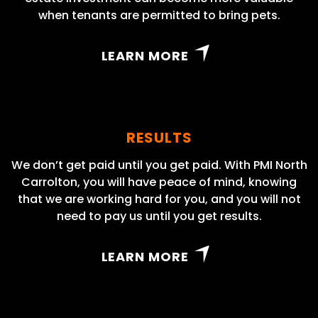
when tenants are permitted to bring pets.
LEARN MORE
RESULTS
We don’t get paid until you get paid. With PMI North
Carrolton, you will have peace of mind, knowing
that we are working hard for you, and you will not
need to pay us until you get results.
LEARN MORE