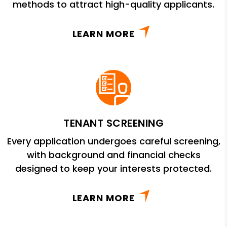
methods to attract high-quality applicants.
LEARN MORE
TENANT SCREENING
Every application undergoes careful screening,
with background and financial checks
designed to keep your interests protected.
LEARN MORE