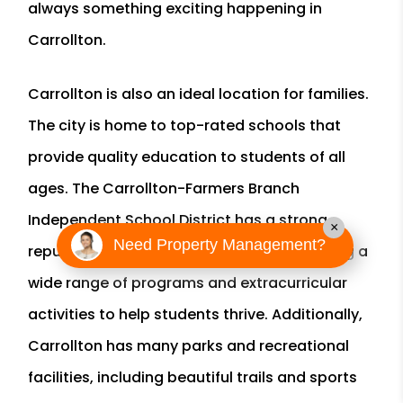
always something exciting happening in
Carrollton.
Carrollton is also an ideal location for families.
The city is home to top-rated schools that
provide quality education to students of all
ages. The Carrollton-Farmers Branch
Independent School District has a strong
×
Need Property Management?
reputation for academic excellence, offering a
wide range of programs and extracurricular
activities to help students thrive. Additionally,
Carrollton has many parks and recreational
facilities, including beautiful trails and sports