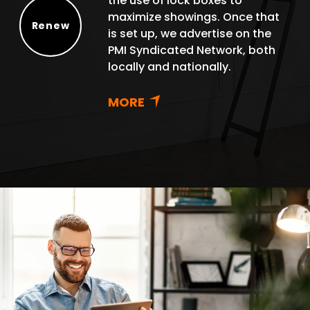
the use of lock boxes to
maximize showings. Once that
Renew
is set up, we advertise on the
Renew
PMI Syndicated Network, both
locally and nationally.