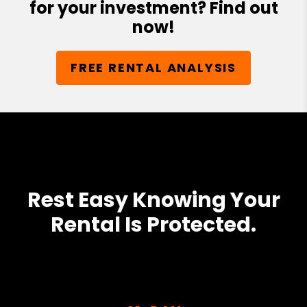
for your investment? Find out
now!
FREE RENTAL ANALYSIS
Rest Easy Knowing Your
Rental Is Protected.