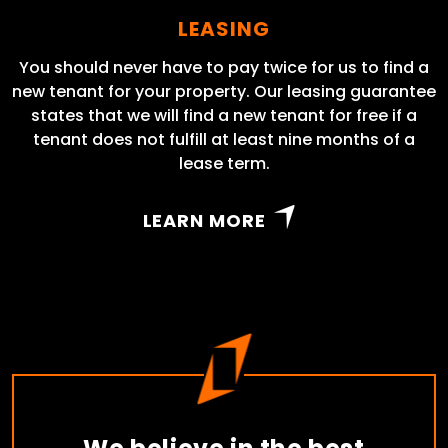
LEASING
You should never have to pay twice for us to find a
new tenant for your property. Our leasing guarantee
states that we will find a new tenant for free if a
tenant does not fulfill at least nine months of a
lease term.
LEARN MORE