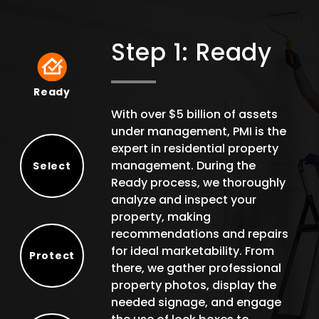
Step 1: Ready
Ready
Ready
With over $5 billion of assets
under management, PMI is the
expert in residential property
management. During the
Select
Ready process, we thoroughly
Select
analyze and inspect your
property, making
recommendations and repairs
for ideal marketability. From
Protect
there, we gather professional
Protect
property photos, display the
needed signage, and engage