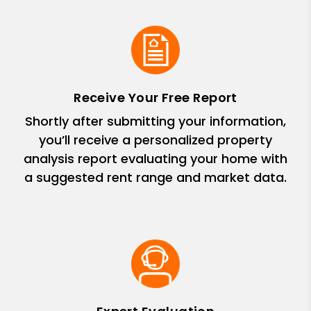
Receive Your Free Report
Shortly after submitting your information,
you’ll receive a personalized property
analysis report evaluating your home with
a suggested rent range and market data.