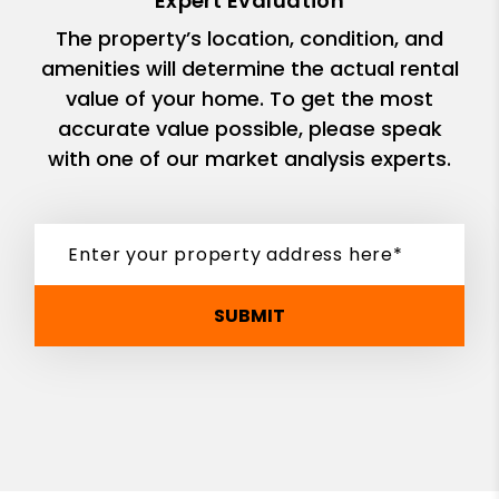
Expert Evaluation
The property’s location, condition, and
amenities will determine the actual rental
value of your home. To get the most
accurate value possible, please speak
with one of our market analysis experts.
SUBMIT