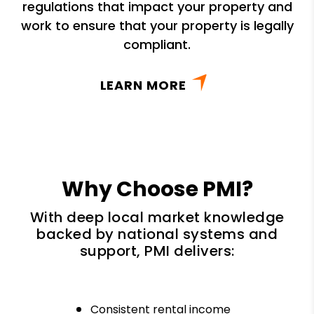
regulations that impact your property and
work to ensure that your property is legally
compliant.
LEARN MORE
Why Choose PMI?
With deep local market knowledge
backed by national systems and
support, PMI delivers:
Consistent rental income