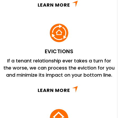
LEARN MORE
EVICTIONS
If a tenant relationship ever takes a turn for
the worse, we can process the eviction for you
and minimize its impact on your bottom line.
LEARN MORE