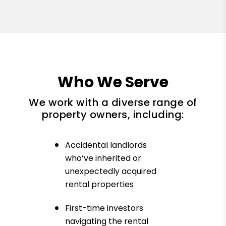
Who We Serve
We work with a diverse range of
property owners, including:
Accidental landlords
who’ve inherited or
unexpectedly acquired
rental properties
First-time investors
navigating the rental