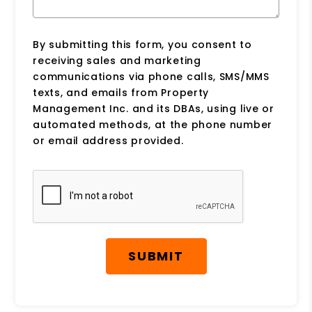
By submitting this form, you consent to
receiving sales and marketing
communications via phone calls, SMS/MMS
texts, and emails from Property
Management Inc. and its DBAs, using live or
automated methods, at the phone number
or email address provided.
Submit
SUBMIT