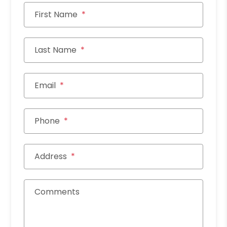
First Name
Last Name
Email
Phone
Address
Comments