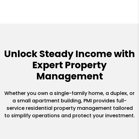
Unlock Steady Income with
Expert Property
Management
Whether you own a single-family home, a duplex, or
a small apartment building, PMI provides full-
service residential property management tailored
to simplify operations and protect your investment.