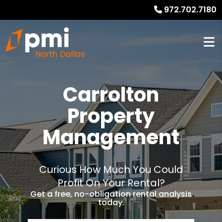
972.702.7180
Carrolton
Property
Management
Curious How Much You Could
Profit On Your Rental?
Get a free, no-obligation rental analysis
today.