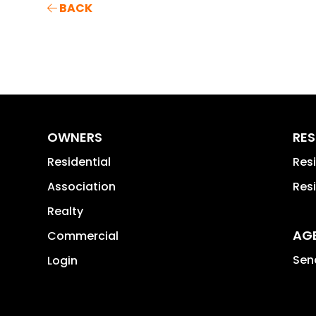
BACK
OWNERS
RES
Residential
Res
Association
Res
Realty
AG
Commercial
Send
Login