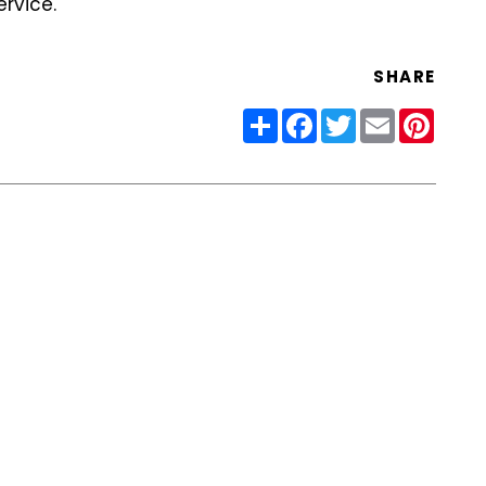
rvice.
SHARE
Share
Facebook
Twitter
Email
Pinter