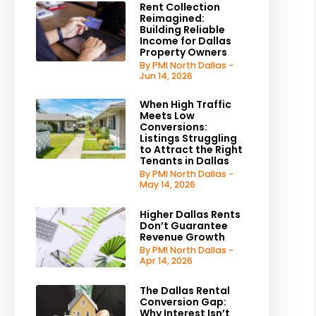
Rent Collection
Reimagined:
Building Reliable
Income for Dallas
Property Owners
By PMI North Dallas -
Jun 14, 2026
When High Traffic
Meets Low
Conversions:
Listings Struggling
to Attract the Right
Tenants in Dallas
By PMI North Dallas -
May 14, 2026
Higher Dallas Rents
Don’t Guarantee
Revenue Growth
By PMI North Dallas -
Apr 14, 2026
The Dallas Rental
Conversion Gap:
Why Interest Isn’t