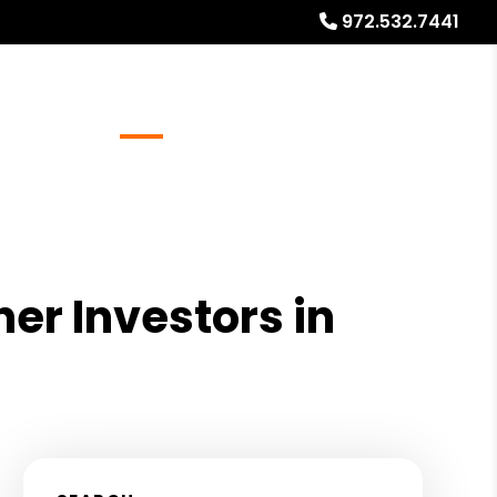
972.532.7441
Referrals
Blog
About
Free Rental Analysis
ner Investors in