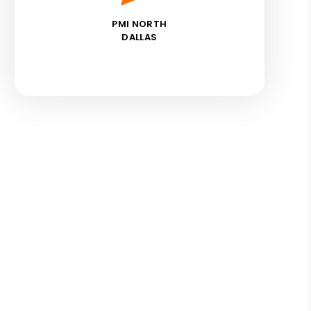
PMI NORTH
DALLAS