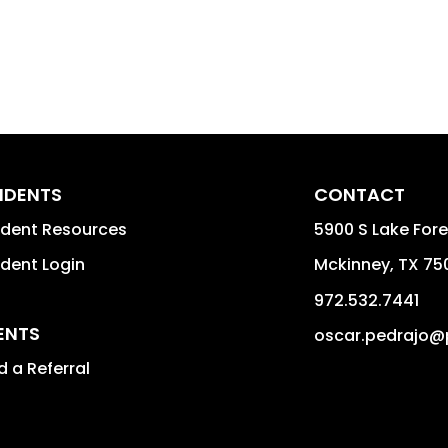
IDENTS
CONTACT
ident Resources
5900 S Lake For
ident Login
Mckinney
,
TX
75
972.532.7441
ENTS
oscar.pedrajo@
 a Referral