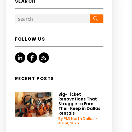
SEARCH
Search
FOLLOW US
Linked In
Facebook
RSS
RECENT POSTS
Big-Ticket
Renovations That
Struggle to Earn
Their Keep in Dallas
Rentals
By PMI North Dallas -
Jul 14, 2026