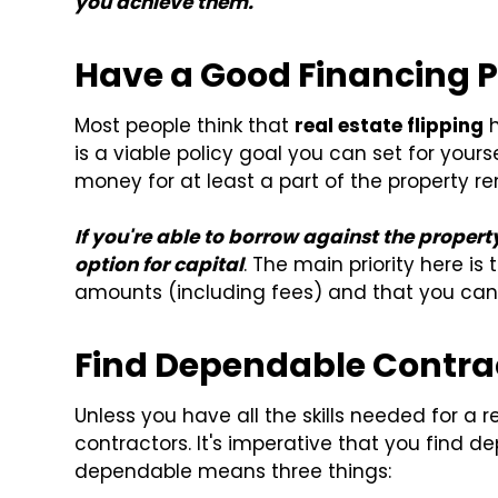
you achieve them.
Have a Good Financing 
Most people think that
real estate flipping
h
is a viable policy goal you can set for yours
money for at least a part of the property re
If you're able to borrow against the proper
option for capital
. The main priority here i
amounts (including fees) and that you can
Find Dependable Contra
Unless you have all the skills needed for a 
contractors. It's imperative that you find de
dependable means three things: