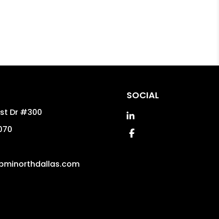
SOCIAL
est Dr #300
Linked In
070
Facebook
pminorthdallas.com