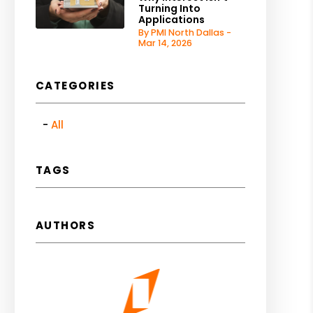
Turning Into
Applications
By PMI North Dallas -
Mar 14, 2026
CATEGORIES
All
TAGS
AUTHORS