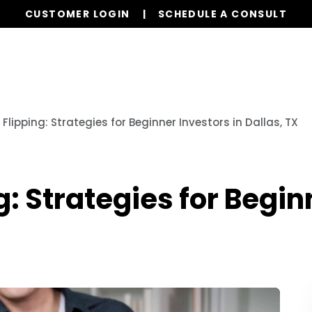
CUSTOMER LOGIN
SCHEDULE A CONSULT
Our Services
Properties
Realty
Resources
 Flipping: Strategies for Beginner Investors in Dallas, TX
g: Strategies for Begin