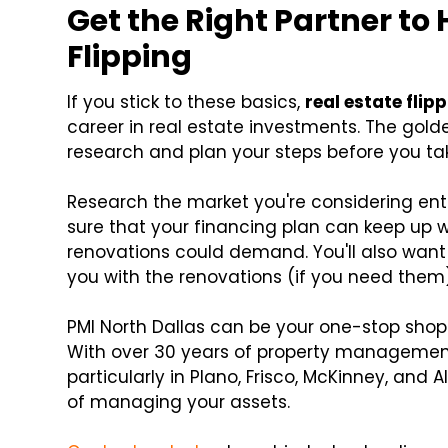
Get the Right Partner to
Flipping
If you stick to these basics,
real estate flip
career in real estate investments. The golde
research and plan your steps before you ta
Research the market you're considering ent
sure that your financing plan can keep up 
renovations could demand. You'll also want 
you with the renovations (if you need them)
PMI North Dallas can be your one-stop shop 
With over 30 years of property management
particularly in Plano, Frisco, McKinney, and 
of managing your assets.