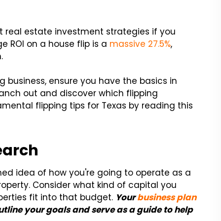
 real estate investment strategies if you
ge ROI on a house flip is a
massive 27.5%
,
.
ing business, ensure you have the basics in
ranch out and discover which flipping
amental flipping tips for Texas by reading this
earch
hed idea of how you're going to operate as a
property. Consider what kind of capital you
rties fit into that budget.
Your
business plan
outline your goals and serve as a guide to help