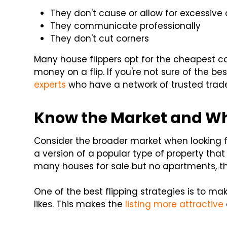
They don't cause or allow for excessive
They communicate professionally
They don't cut corners
Many house flippers opt for the cheapest c
money on a flip. If you're not sure of the b
experts
who have a network of trusted tra
Know the Market and Wha
Consider the broader market when looking fo
a version of a popular type of property that
many houses for sale but no apartments, t
One of the best flipping strategies is to 
likes. This makes the
listing more attractive