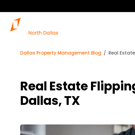
Dallas Property Management Blog
Real Estate
Real Estate Flippin
Dallas, TX