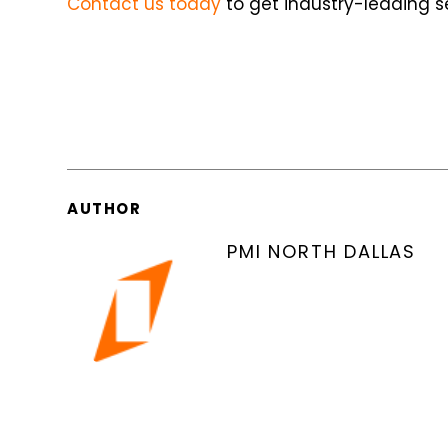
Contact us today
to get industry-leading se
AUTHOR
PMI NORTH DALLAS