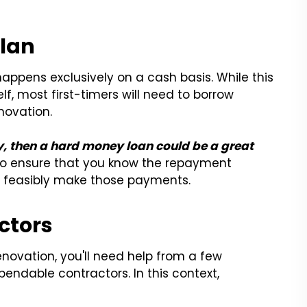
Plan
appens exclusively on a cash basis. While this
elf, most first-timers will need to borrow
novation.
ty, then a hard money loan could be a great
s to ensure that you know the repayment
 feasibly make those payments.
ctors
renovation, you'll need help from a few
pendable contractors. In this context,