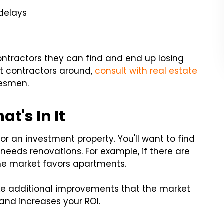
 delays
ontractors they can find and end up losing
est contractors around,
consult with real estate
desmen.
t's In It
r an investment property. You'll want to find
 needs renovations. For example, if there are
he market favors apartments.
make additional improvements that the market
and increases your ROI.