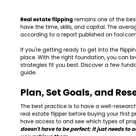
Real estate flipping
remains one of the best
have the time, skills, and capital. The avera
according to a report published on fool.com
If you're getting ready to get into the flipp
place. With the right foundation, you can b
strategies fit you best. Discover a few fund
guide.
Plan, Set Goals, and Res
The best practice is to have a well-researc
real estate flipper before buying your first 
have access to and see which types of prope
doesn't have to be perfect; it just needs to 