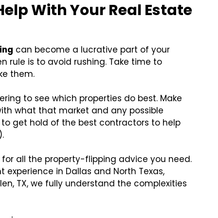
 Help With Your
Real Estate
ping
can become a lucrative part of your
n rule is to avoid rushing. Take time to
ke them.
ering to see which properties do best. Make
with what that market and any possible
to get hold of the best contractors to help
.
for all the property-flipping advice you need.
 experience in Dallas and North Texas,
Allen, TX, we fully understand the complexities