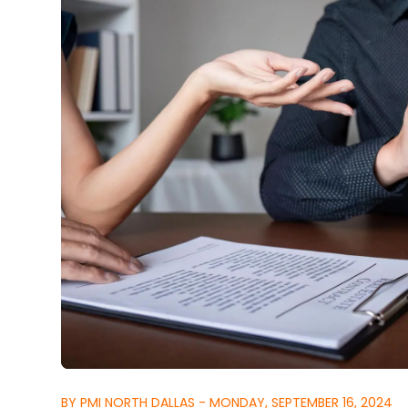
BY PMI NORTH DALLAS - MONDAY, SEPTEMBER 16, 2024